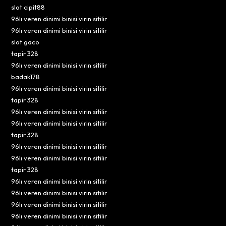
slot cipit88
96lı veren dinimi binisi virin sitilir
96lı veren dinimi binisi virin sitilir
slot gaco
tapir 328
96lı veren dinimi binisi virin sitilir
badak178
96lı veren dinimi binisi virin sitilir
tapir 328
96lı veren dinimi binisi virin sitilir
96lı veren dinimi binisi virin sitilir
tapir 328
96lı veren dinimi binisi virin sitilir
96lı veren dinimi binisi virin sitilir
tapir 328
96lı veren dinimi binisi virin sitilir
96lı veren dinimi binisi virin sitilir
96lı veren dinimi binisi virin sitilir
96lı veren dinimi binisi virin sitilir