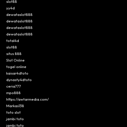
slot88
yy4d
dewataslot888
dewataslot888
dewataslot888
dewataslot888
total4d
slot88
situs 888
Slot Online
togel online
kaisar4dtoto
dynasty4dtoto
ceria777
mpo888
https://awtarmedia.com/
Markas138
toto slot
jambi toto
jambi toto