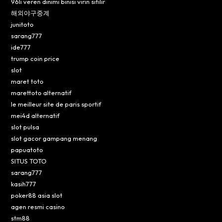
96lı veren dinimi binisi virin sitilir
해외야구중계
junitoto
sarang777
ide777
trump coin price
slot
maret toto
marettoto alternatif
le meilleur site de paris sportif
mei4d alternatif
slot pulsa
slot gacor gampang menang
papuatoto
SITUS TOTO
sarang777
kasih777
poker88 asia slot
agen resmi casino
stm88