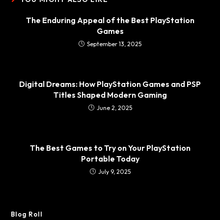
The Enduring Appeal of the Best PlayStation
Games
September 13, 2025
Digital Dreams: How PlayStation Games and PSP
Titles Shaped Modern Gaming
June 2, 2025
The Best Games to Try on Your PlayStation
Portable Today
July 9, 2025
Blog Roll