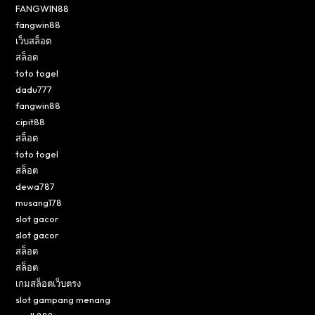
FANGWIN88
fangwin88
เว็บสล็อต
สล็อต
toto togel
dadu777
fangwin88
cipit88
สล็อต
toto togel
สล็อต
dewa787
musang178
slot gacor
slot gacor
สล็อต
สล็อต
เกมสล็อตเว็บตรง
slot gampang menang