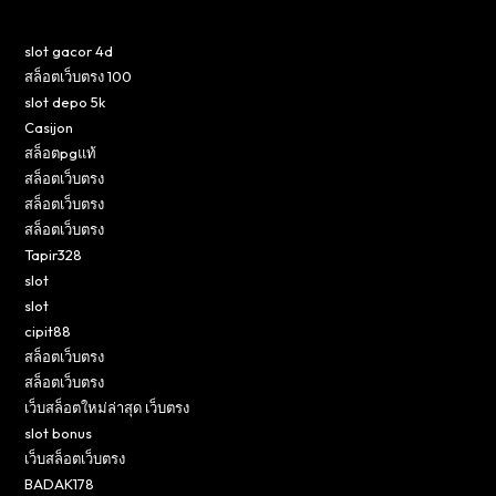
slot gacor 4d
สล็อตเว็บตรง 100
slot depo 5k
Casijon
สล็อตpgแท้
สล็อตเว็บตรง
สล็อตเว็บตรง
สล็อตเว็บตรง
Tapir328
slot
slot
cipit88
สล็อตเว็บตรง
สล็อตเว็บตรง
เว็บสล็อตใหม่ล่าสุด เว็บตรง
slot bonus
เว็บสล็อตเว็บตรง
BADAK178