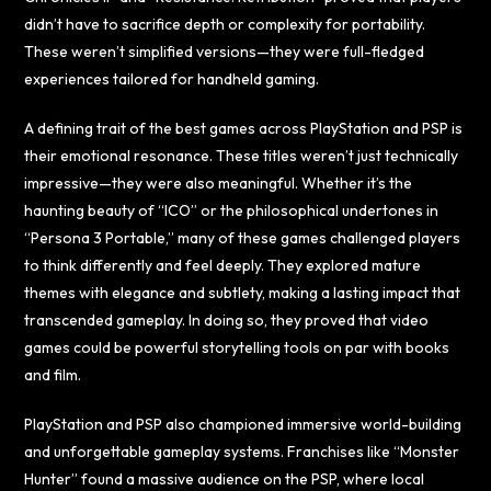
didn’t have to sacrifice depth or complexity for portability.
These weren’t simplified versions—they were full-fledged
experiences tailored for handheld gaming.
A defining trait of the best games across PlayStation and PSP is
their emotional resonance. These titles weren’t just technically
impressive—they were also meaningful. Whether it’s the
haunting beauty of “ICO” or the philosophical undertones in
“Persona 3 Portable,” many of these games challenged players
to think differently and feel deeply. They explored mature
themes with elegance and subtlety, making a lasting impact that
transcended gameplay. In doing so, they proved that video
games could be powerful storytelling tools on par with books
and film.
PlayStation and PSP also championed immersive world-building
and unforgettable gameplay systems. Franchises like “Monster
Hunter” found a massive audience on the PSP, where local