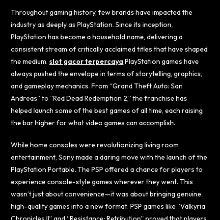
Throughout gaming history, few brands have impacted the
industry as deeply as PlayStation. Since its inception,
PlayStation has become a household name, delivering a
consistent stream of critically acclaimed titles that have shaped
the medium.
slot gacor terpercaya
PlayStation games have
always pushed the envelope in terms of storytelling, graphics,
and gameplay mechanics. From “Grand Theft Auto: San
Andreas” to “Red Dead Redemption 2,” the franchise has
helped launch some of the best games of all time, each raising
the bar higher for what video games can accomplish.
While home consoles were revolutionizing living room
entertainment, Sony made a daring move with the launch of the
PlayStation Portable. The PSP offered a chance for players to
experience console-style games wherever they went. This
wasn’t just about convenience—it was about bringing genuine,
high-quality games into a new format. PSP games like “Valkyria
Chronicles II” and “Resistance: Retribution” proved that players