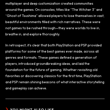
multiplayer and deep customization created communities
around the games. On consoles, titles like “The Witcher 3” and
“Ghost of Tsushima” allowed players to lose themselves in vast,
beautiful environments filled with rich narratives. These were
not games to be rushed through—they were worlds to live in,
breathe in, and explore thoroughly.
In retrospect, it’s clear that both PlayStation and PSP provided
platforms for some of the best games ever made, across all
genres and formats. These games defined a generation of
players, introduced groundbreaking ideas, and laid the
foundation for the future of gaming. Whether revisiting old
favorites or discovering classics for the first time, PlayStation
and PSP remain shining beacons of what interactive storytelling
and gameplay can achieve.
YOU MIGHT ALSO LIKE