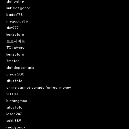
slot online
link slot gacor
badak178
megaplus88
slot777
kenzototo
토토사이트
TC Lottery
kenzototo
7meter
slot deposit qris
alexis 500
situs toto
online casinos canada for real money
SLOTFB
bintangmpo
situs toto
laser 247
sakti889
reddybook