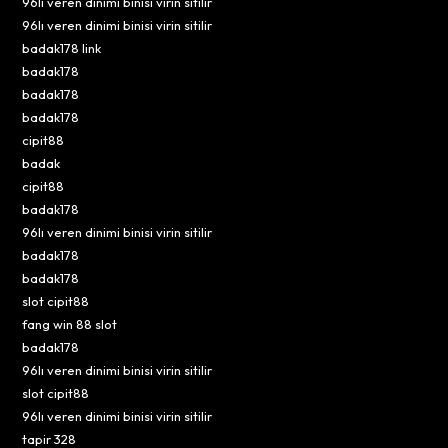
96lı veren dinimi binisi virin sitilir
96lı veren dinimi binisi virin sitilir
badak178 link
badak178
badak178
badak178
cipit88
badak
cipit88
badak178
96lı veren dinimi binisi virin sitilir
badak178
badak178
slot cipit88
fang win 88 slot
badak178
96lı veren dinimi binisi virin sitilir
slot cipit88
96lı veren dinimi binisi virin sitilir
tapir 328