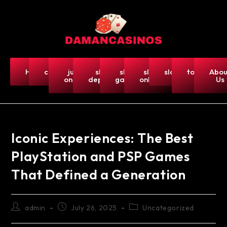
Home
casino
judi
slot
slot
slot
slot5000
togel-
Abou
online
deposit
gacor
online
hk
Us
Iconic Experiences: The Best
PlayStation and PSP Games
That Defined a Generation
admin
July 26, 2025
Uncategorized