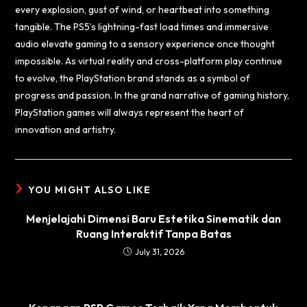
every explosion, gust of wind, or heartbeat into something
tangible. The PS5’s lightning-fast load times and immersive
audio elevate gaming to a sensory experience once thought
impossible. As virtual reality and cross-platform play continue
to evolve, the PlayStation brand stands as a symbol of
progress and passion. In the grand narrative of gaming history,
PlayStation games will always represent the heart of
innovation and artistry.
YOU MIGHT ALSO LIKE
Menjelajahi Dimensi Baru Estetika Sinematik dan
Ruang Interaktif Tanpa Batas
July 31, 2026