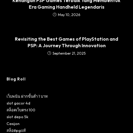
Kenangan PSP Games Terbaik Yang Membentuk
Era Gaming Handheld Legendaris
May 10, 2026
Revisiting the Best Games of PlayStation and
PSP: A Journey Through Innovation
September 21, 2025
Blog Roll
เว็บพนัน ฝากขั้นต่ำ 1 บาท
slot gacor 4d
สล็อตเว็บตรง 100
slot depo 5k
Casijon
สล็อตpgแท้