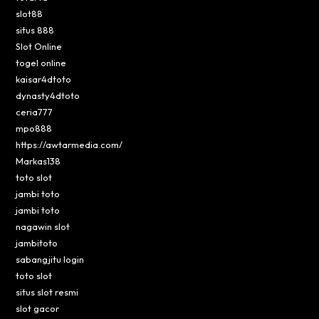
slot88
situs 888
Slot Online
togel online
kaisar4dtoto
dynasty4dtoto
ceria777
mpo888
https://awtarmedia.com/
Markas138
toto slot
jambi toto
jambi toto
nagawin slot
jambitoto
sabangjitu login
toto slot
situs slot resmi
slot gacor