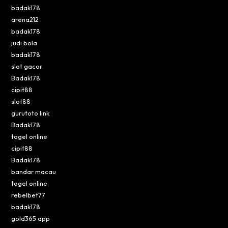
badak178
arena212
badak178
judi bola
badak178
slot gacor
Badak178
cipit88
slot88
gurutoto link
Badak178
togel online
cipit88
Badak178
bandar macau
togel online
rebelbet77
badak178
gold365 app