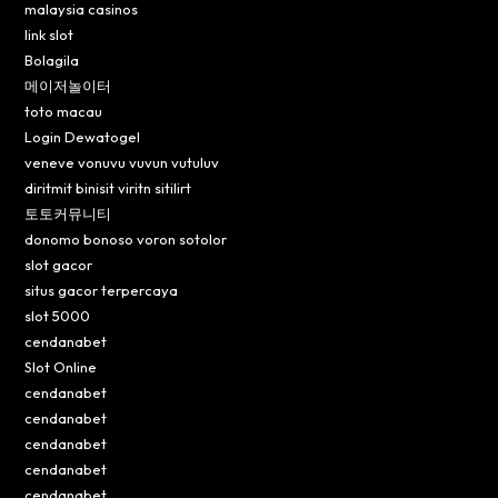
malaysia casinos
link slot
Bolagila
메이저놀이터
toto macau
Login Dewatogel
veneve vonuvu vuvun vutuluv
diritmit binisit viritn sitilirt
토토커뮤니티
donomo bonoso voron sotolor
slot gacor
situs gacor terpercaya
slot 5000
cendanabet
Slot Online
cendanabet
cendanabet
cendanabet
cendanabet
cendanabet