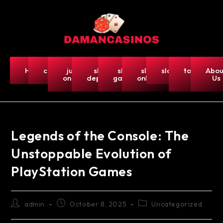
Home
casino
judi
slot
slot
slot
slot5000
togel-
Abou
online
deposit
gacor
online
hk
Us
Legends of the Console: The
Unstoppable Evolution of
PlayStation Games
admin
October 8, 2025
Uncategorized