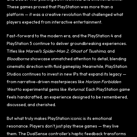
These games proved that PlayStation was more than a
platform — it was a creative revolution that challenged what
players expected from interactive entertainment.
Fast-forward to the modern era, and the PlayStation 4 and
PlayStation 5 continue to deliver groundbreaking experiences.
Titles like
Marvel’s Spider-Man 2
,
Ghost of Tsushima
, and
Bloodborne
showcase unmatched attention to detail, blending
cinematic direction with fluid gameplay. Meanwhile, PlayStation
Studios continues to invest in new IPs that expand its legacy —
from narrative-driven masterpieces like
Horizon Forbidden
West
to experimental gems like
Returnal
. Each PlayStation game
feels handcrafted, an experience designed to be remembered,
discussed, and cherished.
But what truly makes PlayStation iconic is its emotional
resonance. Players don’t just play these games — they live
them. The DualSense controller’s haptic feedback transforms