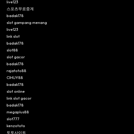
live123
스포츠무료중계
badak178
slot gampang menang
live123
link slot
badak178
slot88
slot gacor
badak178
rajatoto88
CIHUY88
badak178
slot online
link slot gacor
badak178
megaplus88
slot777
kenzototo
토토사이트