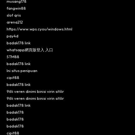
musang178
fangwin88
slot qris
arena212
https://www.wps.cyou/windows.html
pay4d
badak178 link
whatsapp網頁版登入 入口
STM88
badak178 link
Ini situs penipuan
cipit88
badak178 link
96lı veren dinimi binisi virin sitilir
96lı veren dinimi binisi virin sitilir
badak178 link
badak178
badak178
badak178
cipit88