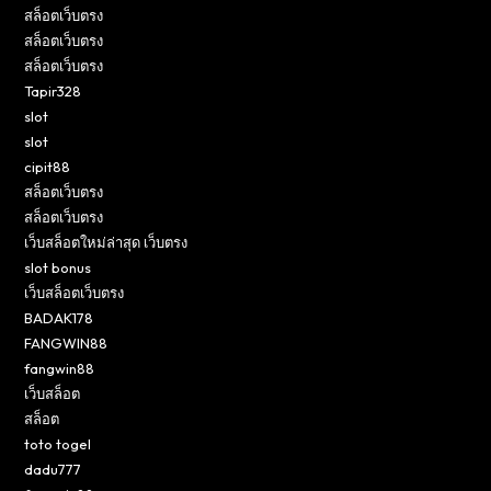
สล็อตเว็บตรง
สล็อตเว็บตรง
สล็อตเว็บตรง
Tapir328
slot
slot
cipit88
สล็อตเว็บตรง
สล็อตเว็บตรง
เว็บสล็อตใหม่ล่าสุด เว็บตรง
slot bonus
เว็บสล็อตเว็บตรง
BADAK178
FANGWIN88
fangwin88
เว็บสล็อต
สล็อต
toto togel
dadu777