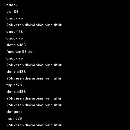
badak
cipit88
badak178
96lı veren dinimi binisi virin sitilir
badak178
badak178
slot cipit88
fang win 88 slot
badak178
96lı veren dinimi binisi virin sitilir
slot cipit88
96lı veren dinimi binisi virin sitilir
tapir 328
slot cipit88
96lı veren dinimi binisi virin sitilir
96lı veren dinimi binisi virin sitilir
slot gaco
tapir 328
96lı veren dinimi binisi virin sitilir