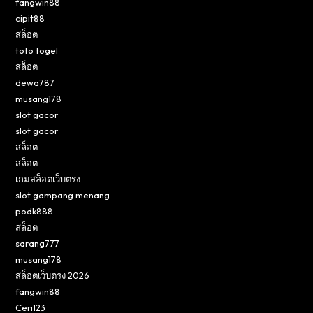
fangwin88
cipit88
สล็อต
toto togel
สล็อต
dewa787
musang178
slot gacor
slot gacor
สล็อต
สล็อต
เกมสล็อตเว็บตรง
slot gampang menang
podk888
สล็อต
sarang777
musang178
สล็อตเว็บตรง 2026
fangwin88
Ceri123