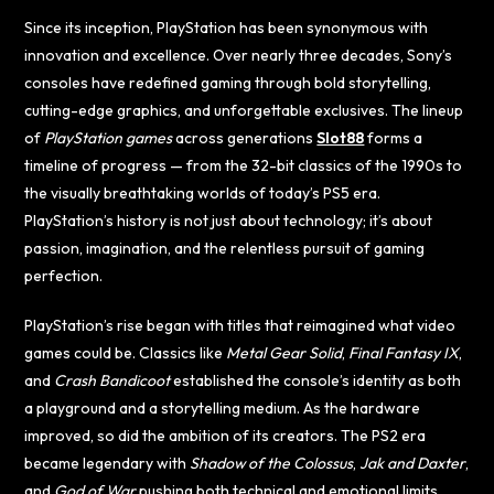
Since its inception, PlayStation has been synonymous with
innovation and excellence. Over nearly three decades, Sony’s
consoles have redefined gaming through bold storytelling,
cutting-edge graphics, and unforgettable exclusives. The lineup
of
PlayStation games
across generations
Slot88
forms a
timeline of progress — from the 32-bit classics of the 1990s to
the visually breathtaking worlds of today’s PS5 era.
PlayStation’s history is not just about technology; it’s about
passion, imagination, and the relentless pursuit of gaming
perfection.
PlayStation’s rise began with titles that reimagined what video
games could be. Classics like
Metal Gear Solid
,
Final Fantasy IX
,
and
Crash Bandicoot
established the console’s identity as both
a playground and a storytelling medium. As the hardware
improved, so did the ambition of its creators. The PS2 era
became legendary with
Shadow of the Colossus
,
Jak and Daxter
,
and
God of War
pushing both technical and emotional limits.