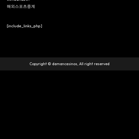
해외스포츠중계
[include_links_php]
Copyright © damancasinos, All right reserved