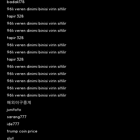
badak178
96lı veren dinimi binisi virin sitilir
tapir 328
96lı veren dinimi binisi virin sitilir
96lı veren dinimi binisi virin sitilir
tapir 328
96lı veren dinimi binisi virin sitilir
96lı veren dinimi binisi virin sitilir
tapir 328
96lı veren dinimi binisi virin sitilir
96lı veren dinimi binisi virin sitilir
96lı veren dinimi binisi virin sitilir
96lı veren dinimi binisi virin sitilir
96lı veren dinimi binisi virin sitilir
해외야구중계
junitoto
sarang777
ide777
trump coin price
slot