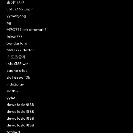
출장마사지
Lotus365 Login
yymahjong
pg
MPO777 link alternatif
tekun777
bandartoto
MPO777 daftar
스포츠중계
lotus365 win
casino sites
slot depo 10k
indo2play
slot88
yy4d
dewataslot888
dewataslot888
dewataslot888
dewataslot888
total4d