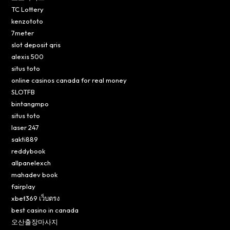
TC Lottery
kenzototo
7meter
slot deposit qris
alexis 500
situs toto
online casinos canada for real money
SLOTFB
bintangmpo
situs toto
laser 247
sakti889
reddybook
allpanelexch
mahadev book
fairplay
xbet369 เว็บตรง
best casino in canada
오산출장마사지