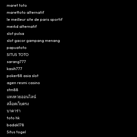
maret toto
marettoto alternatif
le meilleur site de paris sportif
mei4d alternatif
slot pulsa
slot gacor gampang menang
papuatoto
SITUS TOTO
sarang777
kasih777
poker88 asia slot
agen resmi casino
stm88
แทงหวยออนไลน์
สล็อตเว็บตรง
บาคาร่า
toto hk
badak178
Situs togel