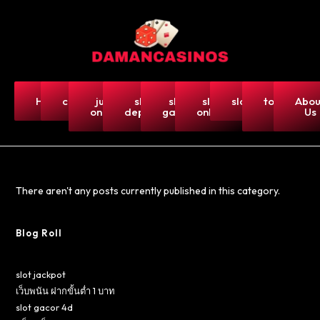
Home
casino
judi
slot
slot
slot
slot5000
togel-
Abou
online
deposit
gacor
online
hk
Us
There aren't any posts currently published in this category.
Blog Roll
slot jackpot
เว็บพนัน ฝากขั้นต่ำ 1 บาท
slot gacor 4d