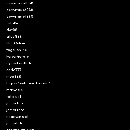
dewataslot888
dewataslot888
dewataslot888
total4d
slot88
situs 888
Slot Online
togel online
kaisar4dtoto
dynasty4dtoto
ceria777
mpo888
https://awtarmedia.com/
Markas138
toto slot
jambi toto
jambi toto
nagawin slot
jambitoto
sabangjitu login