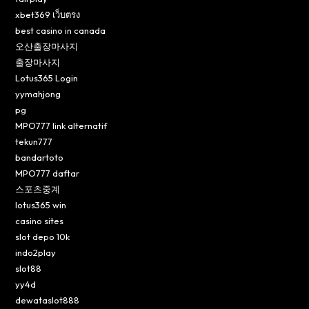
xbet369 เว็บตรง
best casino in canada
오산출장마사지
출장마사지
Lotus365 Login
yymahjong
pg
MPO777 link alternatif
tekun777
bandartoto
MPO777 daftar
스포츠중계
lotus365 win
casino sites
slot depo 10k
indo2play
slot88
yy4d
dewataslot888