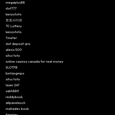
megaplus88
slot777
kenzototo
토토사이트
TC Lottery
kenzototo
7meter
slot deposit qris
alexis 500
situs toto
online casinos canada for real money
SLOTFB
bintangmpo
situs toto
laser 247
sakti889
reddybook
allpanelexch
mahadev book
fairplay