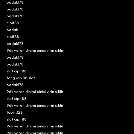
badak178
badak178
badak178
cipit88
badak
cipit88
badak178
96lı veren dinimi binisi virin sitilir
badak178
badak178
slot cipit88
fang win 88 slot
badak178
96lı veren dinimi binisi virin sitilir
slot cipit88
96lı veren dinimi binisi virin sitilir
tapir 328
slot cipit88
96lı veren dinimi binisi virin sitilir
96lı veren dinimi binisi virin sitilir