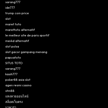
sarang777
ide777
trump coin price
slot
maret toto
marettoto alternatif
le meilleur site de paris sportif
mei4d alternatif
slot pulsa
slot gacor gampang menang
papuatoto
SITUS TOTO
sarang777
kasih777
poker88 asia slot
agen resmi casino
stm88
แทงหวยออนไลน์
สล็อตเว็บตรง
บาคาร่า