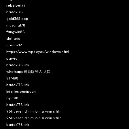
rebelbet77
badak178
gold365 app
musang178
fangwin88
slot qris
arena212
https://www.wps.cyou/windows.html
pay4d
badak178 link
whatsapp網頁版登入 入口
STM88
badak178 link
Ini situs penipuan
cipit88
badak178 link
96lı veren dinimi binisi virin sitilir
96lı veren dinimi binisi virin sitilir
badak178 link