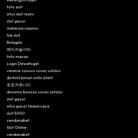
toto slot
situs slot resmi
slot gacor
malaysia casinos
link slot
Bolagila
메이저놀이터
toto macau
Login Dewatogel
veneve vonuvu vuvun vutuluv
diritmit binisit viritn sitilirt
토토커뮤니티
donomo bonoso voron sotolor
slot gacor
situs gacor terpercaya
slot 5000
cendanabet
Slot Online
cendanabet