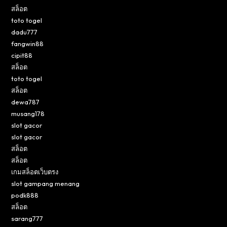
สล็อต
toto togel
dadu777
fangwin88
cipit88
สล็อต
toto togel
สล็อต
dewa787
musang178
slot gacor
slot gacor
สล็อต
สล็อต
เกมสล็อตเว็บตรง
slot gampang menang
podk888
สล็อต
sarang777