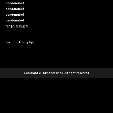
cendanabet
cendanabet
cendanabet
cendanabet
해외스포츠중계
[include_links_php]
Copyright © damancasinos, All right reserved