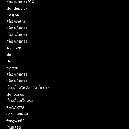
สล็อตเว็บตรง 100
slot depo 5k
Casijon
สล็อตpgแท้
สล็อตเว็บตรง
สล็อตเว็บตรง
สล็อตเว็บตรง
Tapir328
slot
slot
cipit88
สล็อตเว็บตรง
สล็อตเว็บตรง
เว็บสล็อตใหม่ล่าสุด เว็บตรง
slot bonus
เว็บสล็อตเว็บตรง
BADAK178
FANGWIN88
fangwin88
เว็บสล็อต