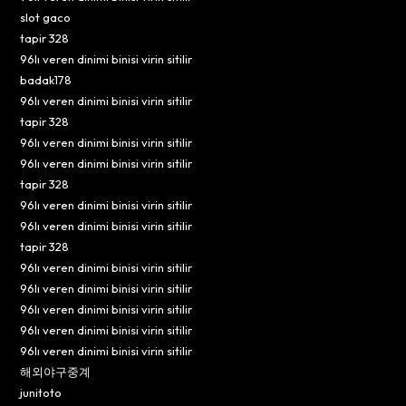
slot gaco
tapir 328
96lı veren dinimi binisi virin sitilir
badak178
96lı veren dinimi binisi virin sitilir
tapir 328
96lı veren dinimi binisi virin sitilir
96lı veren dinimi binisi virin sitilir
tapir 328
96lı veren dinimi binisi virin sitilir
96lı veren dinimi binisi virin sitilir
tapir 328
96lı veren dinimi binisi virin sitilir
96lı veren dinimi binisi virin sitilir
96lı veren dinimi binisi virin sitilir
96lı veren dinimi binisi virin sitilir
96lı veren dinimi binisi virin sitilir
해외야구중계
junitoto