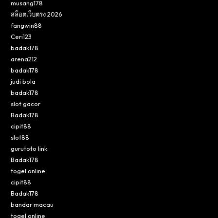
musang178
สล็อตเว็บตรง 2026
fangwin88
Ceri123
badak178
arena212
badak178
judi bola
badak178
slot gacor
Badak178
cipit88
slot88
gurutoto link
Badak178
togel online
cipit88
Badak178
bandar macau
togel online