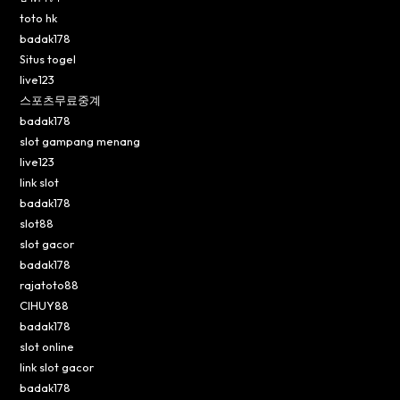
toto hk
badak178
Situs togel
live123
스포츠무료중계
badak178
slot gampang menang
live123
link slot
badak178
slot88
slot gacor
badak178
rajatoto88
CIHUY88
badak178
slot online
link slot gacor
badak178