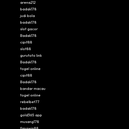
arena212
badak178
judi bola
badak178
slot gacor
Badak178
cipit88
slot88
gurutoto link
Badak178
togel online
cipit88
Badak178
bandar macau
togel online
rebelbet77
badak178
gold365 app
musang178
fangwin88