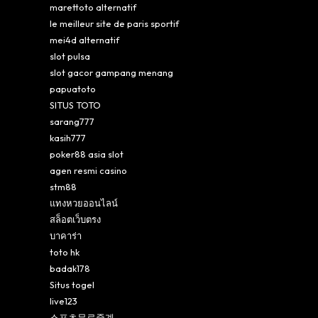
marettoto alternatif
le meilleur site de paris sportif
mei4d alternatif
slot pulsa
slot gacor gampang menang
papuatoto
SITUS TOTO
sarang777
kasih777
poker88 asia slot
agen resmi casino
stm88
แทงหวยออนไลน์
สล็อตเว็บตรง
บาคาร่า
toto hk
badak178
Situs togel
live123
스포츠무료중계