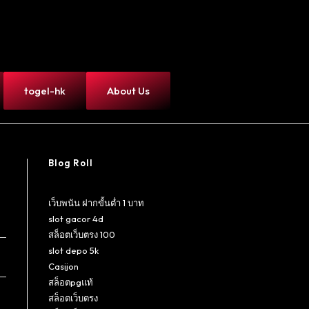
togel-hk
About Us
Blog Roll
เว็บพนัน ฝากขั้นต่ำ 1 บาท
slot gacor 4d
สล็อตเว็บตรง 100
slot depo 5k
Casijon
สล็อตpgแท้
สล็อตเว็บตรง