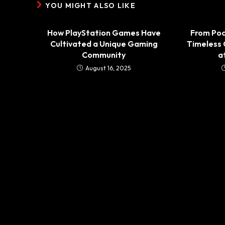
YOU MIGHT ALSO LIKE
How PlayStation Games Have
From Poc
Cultivated a Unique Gaming
Timeless 
Community
a
August 16, 2025