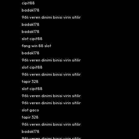
cipit88
badak178
96lı veren dinimi binisi virin sitilir
badak178
badak178
slot cipit88
fang win 88 slot
badak178
96lı veren dinimi binisi virin sitilir
slot cipit88
96lı veren dinimi binisi virin sitilir
tapir 328
slot cipit88
96lı veren dinimi binisi virin sitilir
96lı veren dinimi binisi virin sitilir
slot gaco
tapir 328
96lı veren dinimi binisi virin sitilir
badak178
96lı veren dinimi binisi virin sitilir