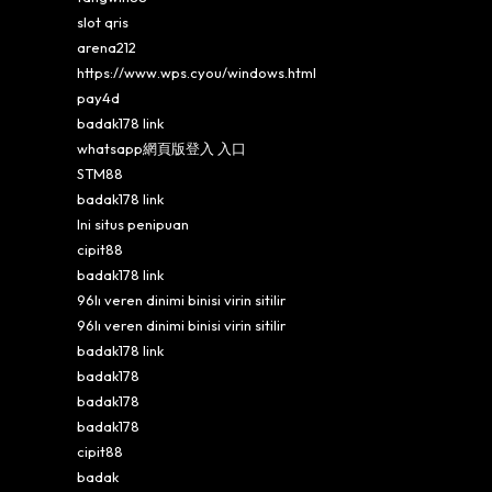
slot qris
arena212
https://www.wps.cyou/windows.html
pay4d
badak178 link
whatsapp網頁版登入 入口
STM88
badak178 link
Ini situs penipuan
cipit88
badak178 link
96lı veren dinimi binisi virin sitilir
96lı veren dinimi binisi virin sitilir
badak178 link
badak178
badak178
badak178
cipit88
badak