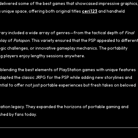
delivered some of the best games that showcased impressive graphics
unique space, offering both original titles
ceri123
and handheld
brary included a wide array of genres—from the tactical depth of
Final
play of
Patapon
. This variety ensured that the PSP appealed to differen
gic challenges, or innovative gameplay mechanics. The portability
ng players enjoy lengthy sessions anywhere.
 blending the best elements of PlayStation games with unique features
apted the classic JRPG for the PSP while adding new storylines and
ial to offer not just portable experiences but fresh takes on beloved
Station legacy. They expanded the horizons of portable gaming and
shed by fans today.