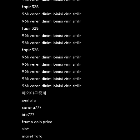
tapir 328
96lı veren dinimi binisi virin sitilir
96lı veren dinimi binisi virin sitilir
tapir 328
96lı veren dinimi binisi virin sitilir
96lı veren dinimi binisi virin sitilir
tapir 328
96lı veren dinimi binisi virin sitilir
96lı veren dinimi binisi virin sitilir
96lı veren dinimi binisi virin sitilir
96lı veren dinimi binisi virin sitilir
96lı veren dinimi binisi virin sitilir
해외야구중계
junitoto
sarang777
ide777
trump coin price
slot
maret toto