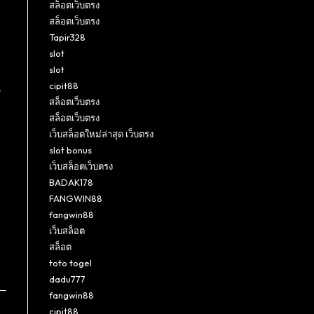
สล็อตเว็บตรง
,
สล็อตเว็บตรง
Tapir328
slot
slot
cipit88
t
สล็อตเว็บตรง
สล็อตเว็บตรง
เว็บสล็อตใหม่ล่าสุด เว็บตรง
slot bonus
เว็บสล็อตเว็บตรง
BADAK178
FANGWIN88
fangwin88
เว็บสล็อต
สล็อต
toto togel
dadu777
fangwin88
cipit88