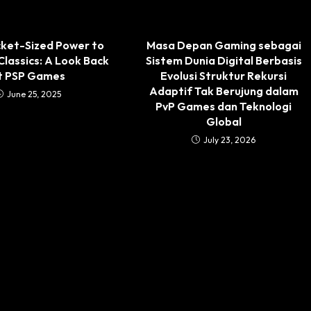
ket-Sized Power to
Masa Depan Gaming sebagai
Classics: A Look Back
Sistem Dunia Digital Berbasis
t PSP Games
Evolusi Struktur Rekursi
Adaptif Tak Berujung dalam
June 25, 2025
PvP Games dan Teknologi
Global
July 23, 2026