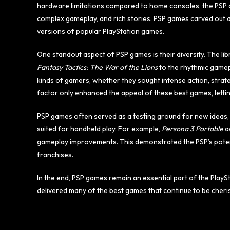
hardware limitations compared to home consoles, the PSP 
complex gameplay, and rich stories. PSP games carved out a 
versions of popular PlayStation games.
One standout aspect of PSP games is their diversity. The li
Fantasy Tactics: The War of the Lions
to the rhythmic game
kinds of gamers, whether they sought intense action, strate
factor only enhanced the appeal of these best games, letti
PSP games often served as a testing ground for new ideas,
suited for handheld play. For example,
Persona 3 Portable
ad
gameplay improvements. This demonstrated the PSP’s potent
franchises.
In the end, PSP games remain an essential part of the Play
delivered many of the best games that continue to be cheri