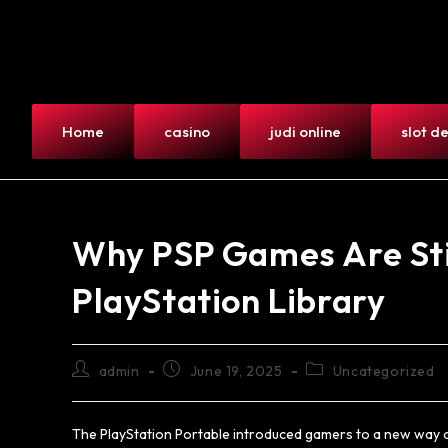
Home
casino
judi online
slot d
Why PSP Games Are Stil
PlayStation Library
admin
June 19, 2025
Uncategorized
The PlayStation Portable introduced gamers to a new way o