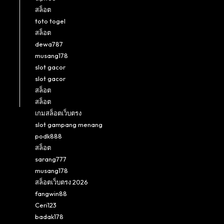
สล็อต
toto togel
สล็อต
dewa787
musang178
slot gacor
slot gacor
สล็อต
สล็อต
เกมสล็อตเว็บตรง
slot gampang menang
podk888
สล็อต
sarang777
musang178
สล็อตเว็บตรง 2026
fangwin88
Ceri123
badak178