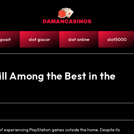
eposit
slot gacor
slot online
slot5000
l Among the Best in the
f experiencing PlayStation games outside the home. Despite its