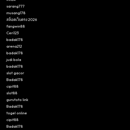
sarang777
musang178
สล็อตเว็บตรง 2026
fangwin88
Ceri123
badak178
arena212
badak178
judi bola
badak178
slot gacor
Badak178
cipit88
slot88
gurutoto link
Badak178
togel online
cipit88
Badak178