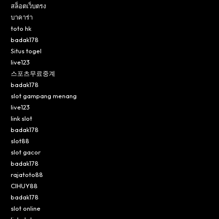
สล็อตเว็บตรง
บาคาร่า
toto hk
badak178
Situs togel
live123
스포츠무료중계
badak178
slot gampang menang
live123
link slot
badak178
slot88
slot gacor
badak178
rajatoto88
CIHUY88
badak178
slot online