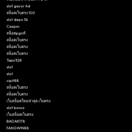
slot gacor 4d
สล็อตเว็บตรง 100
slot depo 5k
Casijon
สล็อตpgแท้
สล็อตเว็บตรง
สล็อตเว็บตรง
สล็อตเว็บตรง
Tapir328
slot
slot
cipit88
สล็อตเว็บตรง
สล็อตเว็บตรง
เว็บสล็อตใหม่ล่าสุด เว็บตรง
slot bonus
เว็บสล็อตเว็บตรง
BADAK178
FANGWIN88