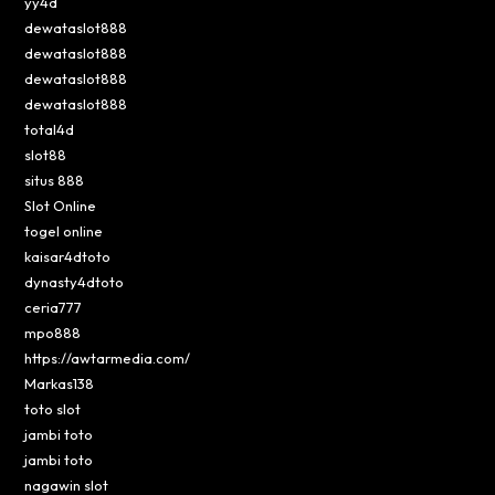
yy4d
dewataslot888
dewataslot888
dewataslot888
dewataslot888
total4d
slot88
situs 888
Slot Online
togel online
kaisar4dtoto
dynasty4dtoto
ceria777
mpo888
https://awtarmedia.com/
Markas138
toto slot
jambi toto
jambi toto
nagawin slot