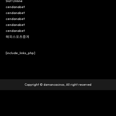
Slot Online
cendanabet
cendanabet
cendanabet
cendanabet
cendanabet
해외스포츠중계
[include_links_php]
Copyright © damancasinos, All right reserved