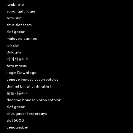
jambitoto
sabangjitu login
toto slot
situs slot resmi
slot gacor
malaysia casinos
link slot
Bolagila
메이저놀이터
toto macau
Login Dewatogel
veneve vonuvu vuvun vutuluv
diritmit binisit viritn sitilirt
토토커뮤니티
donomo bonoso voron sotolor
slot gacor
situs gacor terpercaya
slot 5000
cendanabet