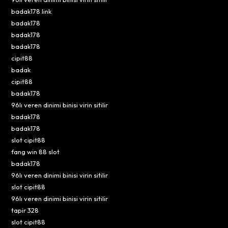
badak178 link
badak178
badak178
badak178
cipit88
badak
cipit88
badak178
96lı veren dinimi binisi virin sitilir
badak178
badak178
slot cipit88
fang win 88 slot
badak178
96lı veren dinimi binisi virin sitilir
slot cipit88
96lı veren dinimi binisi virin sitilir
tapir 328
slot cipit88