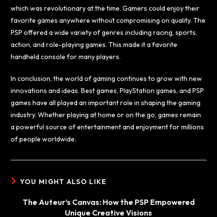
which was revolutionary at the time. Gamers could enjoy their
favorite games anywhere without compromising on quality. The
PSP offered a wide variety of genres including racing, sports,
action, and role-playing games. This made it a favorite
handheld console for many players.
In conclusion, the world of gaming continues to grow with new
innovations and ideas. Best games, PlayStation games, and PSP
games have all played an important role in shaping the gaming
industry. Whether playing at home or on the go, games remain
a powerful source of entertainment and enjoyment for millions
of people worldwide.
YOU MIGHT ALSO LIKE
The Auteur’s Canvas: How the PSP Empowered
Unique Creative Visions