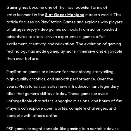
Gaming has become one of the most popular forms of
entertainment in the
Slot Gacor Mahjong
modern world. This
article focuses on PlayStation Games and explains why players
of all ages enjoy video games so much. From action-packed
adventures to story-driven experiences, games offer
excitement, creativity, and relaxation. The evolution of gaming
technology has made gameplay more immersive and enjoyable
than ever before.
PlayStation games are known for their strong storytelling,
high-quality graphics, and smooth performance. Over the
years, PlayStation consoles have introduced many legendary
titles that gamers still love today. These games provide
unforgettable characters, engaging missions, and hours of fun.
Players can explore open worlds, complete challenges, and
compete with others online.
PSP games brought console-like gaming to a portable device,