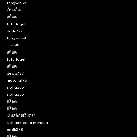
fangwin88
เว็บสล็อต
สล็อต
toto togel
dadu777
fangwin88
cipit88
สล็อต
toto togel
สล็อต
dewa787
musang178
slot gacor
slot gacor
สล็อต
สล็อต
เกมสล็อตเว็บตรง
slot gampang menang
podk888
สล็อต