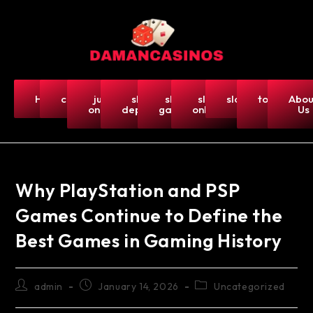
Home
casino
judi
slot
slot
slot
slot5000
togel-
Abou
online
deposit
gacor
online
hk
Us
Why PlayStation and PSP
Games Continue to Define the
Best Games in Gaming History
admin
January 14, 2026
Uncategorized