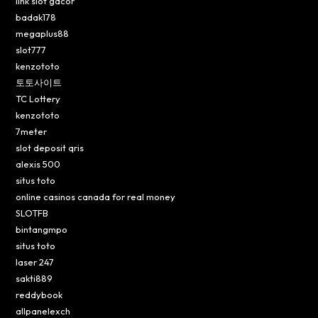
link slot gacor
badak178
megaplus88
slot777
kenzototo
토토사이트
TC Lottery
kenzototo
7meter
slot deposit qris
alexis 500
situs toto
online casinos canada for real money
SLOTFB
bintangmpo
situs toto
laser 247
sakti889
reddybook
allpanelexch