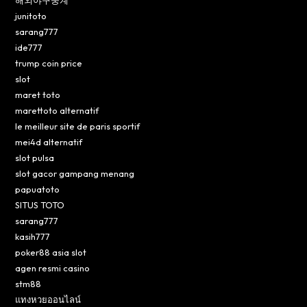
해외야구중계
junitoto
sarang777
ide777
trump coin price
slot
maret toto
marettoto alternatif
le meilleur site de paris sportif
mei4d alternatif
slot pulsa
slot gacor gampang menang
papuatoto
SITUS TOTO
sarang777
kasih777
poker88 asia slot
agen resmi casino
stm88
แทงหวยออนไลน์