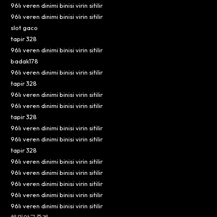
96lı veren dinimi binisi virin sitilir
96lı veren dinimi binisi virin sitilir
slot gaco
tapir 328
96lı veren dinimi binisi virin sitilir
badak178
96lı veren dinimi binisi virin sitilir
tapir 328
96lı veren dinimi binisi virin sitilir
96lı veren dinimi binisi virin sitilir
tapir 328
96lı veren dinimi binisi virin sitilir
96lı veren dinimi binisi virin sitilir
tapir 328
96lı veren dinimi binisi virin sitilir
96lı veren dinimi binisi virin sitilir
96lı veren dinimi binisi virin sitilir
96lı veren dinimi binisi virin sitilir
96lı veren dinimi binisi virin sitilir