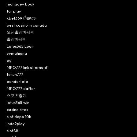
mahadev book
fairplay
xbet369 เว็บตรง
best casino in canada
오산출장마사지
출장마사지
Lotus365 Login
yymahjong
pg
MPO777 link alternatif
tekun777
bandartoto
MPO777 daftar
스포츠중계
lotus365 win
casino sites
slot depo 10k
indo2play
slot88