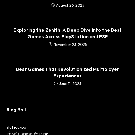
August 26, 2025
Exploring the Zenith: A Deep Dive into the Best
Games Across PlayStation and PSP
November 23, 2025
Best Games That Revolutionized Multiplayer
Experiences
June 11, 2025
Blog Roll
slot jackpot
เว็บพนัน ฝากขั้นต่ำ 1 บาท