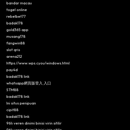
bandar macau
togel online
rebelbet77
badak178
gold365 app
musang178
fangwin88
slot qris
arena212
https://www.wps.cyou/windows.html
pay4d
badak178 link
whatsapp網頁版登入 入口
STM88
badak178 link
Ini situs penipuan
cipit88
badak178 link
96lı veren dinimi binisi virin sitilir
96lı veren dinimi binisi virin sitilir