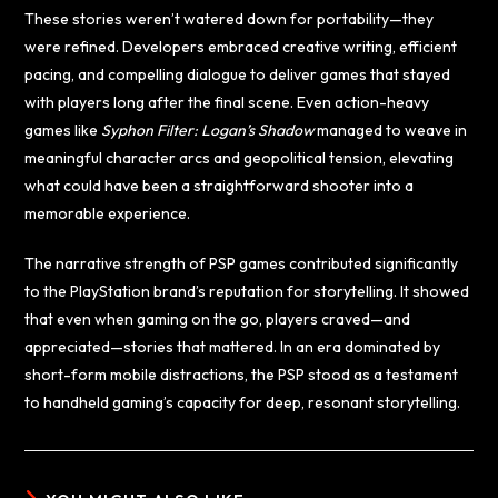
These stories weren’t watered down for portability—they
were refined. Developers embraced creative writing, efficient
pacing, and compelling dialogue to deliver games that stayed
with players long after the final scene. Even action-heavy
games like
Syphon Filter: Logan’s Shadow
managed to weave in
meaningful character arcs and geopolitical tension, elevating
what could have been a straightforward shooter into a
memorable experience.
The narrative strength of PSP games contributed significantly
to the PlayStation brand’s reputation for storytelling. It showed
that even when gaming on the go, players craved—and
appreciated—stories that mattered. In an era dominated by
short-form mobile distractions, the PSP stood as a testament
to handheld gaming’s capacity for deep, resonant storytelling.