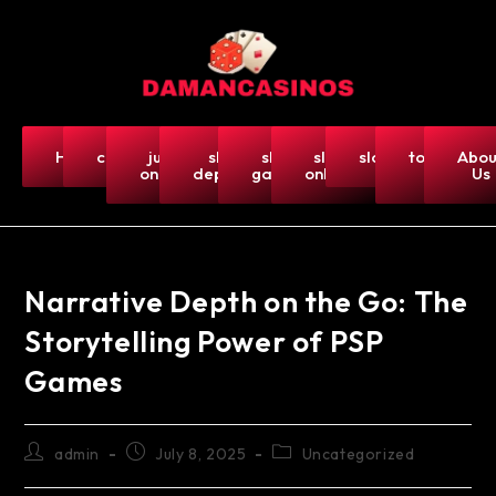
Home
casino
judi
slot
slot
slot
slot5000
togel-
Abou
online
deposit
gacor
online
hk
Us
Narrative Depth on the Go: The
Storytelling Power of PSP
Games
admin
July 8, 2025
Uncategorized