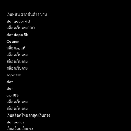
เว็บพนัน ฝากขั้นต่ำ 1 บาท
slot gacor 4d
สล็อตเว็บตรง 100
slot depo 5k
Casijon
สล็อตpgแท้
สล็อตเว็บตรง
สล็อตเว็บตรง
สล็อตเว็บตรง
Tapir328
slot
slot
cipit88
สล็อตเว็บตรง
สล็อตเว็บตรง
เว็บสล็อตใหม่ล่าสุด เว็บตรง
slot bonus
เว็บสล็อตเว็บตรง