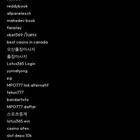
reddybook
allpanelexch
mahadev book
fairplay
xbet369 เว็บตรง
best casino in canada
오산출장마사지
출장마사지
Lotus365 Login
yymahjong
pg
MPO777 link alternatif
tekun777
bandartoto
MPO777 daftar
스포츠중계
lotus365 win
casino sites
slot depo 10k