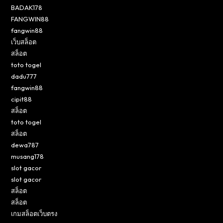
BADAK178
FANGWIN88
fangwin88
เว็บสล็อต
สล็อต
toto togel
dadu777
fangwin88
cipit88
สล็อต
toto togel
สล็อต
dewa787
musang178
slot gacor
slot gacor
สล็อต
สล็อต
เกมสล็อตเว็บตรง