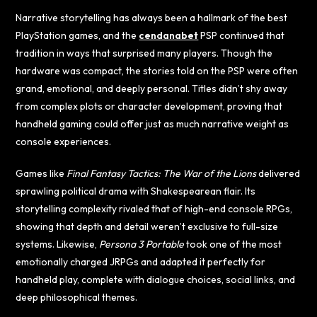
Narrative storytelling has always been a hallmark of the best
PlayStation games, and the
cendanabet
PSP continued that
tradition in ways that surprised many players. Though the
hardware was compact, the stories told on the PSP were often
grand, emotional, and deeply personal. Titles didn’t shy away
from complex plots or character development, proving that
handheld gaming could offer just as much narrative weight as
console experiences.
Games like
Final Fantasy Tactics: The War of the Lions
delivered
sprawling political drama with Shakespearean flair. Its
storytelling complexity rivaled that of high-end console RPGs,
showing that depth and detail weren’t exclusive to full-size
systems. Likewise,
Persona 3 Portable
took one of the most
emotionally charged JRPGs and adapted it perfectly for
handheld play, complete with dialogue choices, social links, and
deep philosophical themes.