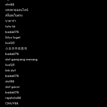
stm88
แทงหวยออนไลน์
สล็อตเว็บตรง
บาคาร่า
toto hk
badak178
Situs togel
live123
스포츠무료중계
badak178
slot gampang menang
live123
link slot
badak178
slot88
slot gacor
badak178
rajatoto88
CIHUY88