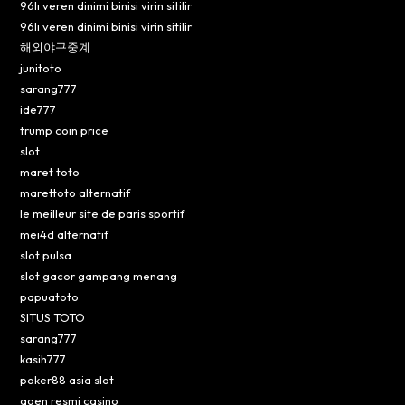
96lı veren dinimi binisi virin sitilir
96lı veren dinimi binisi virin sitilir
해외야구중계
junitoto
sarang777
ide777
trump coin price
slot
maret toto
marettoto alternatif
le meilleur site de paris sportif
mei4d alternatif
slot pulsa
slot gacor gampang menang
papuatoto
SITUS TOTO
sarang777
kasih777
poker88 asia slot
agen resmi casino