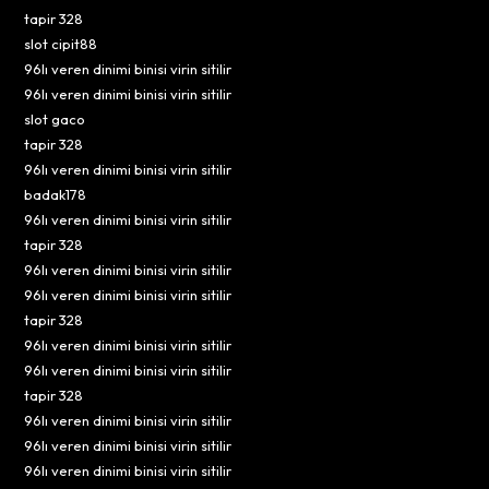
tapir 328
slot cipit88
96lı veren dinimi binisi virin sitilir
96lı veren dinimi binisi virin sitilir
slot gaco
tapir 328
96lı veren dinimi binisi virin sitilir
badak178
96lı veren dinimi binisi virin sitilir
tapir 328
96lı veren dinimi binisi virin sitilir
96lı veren dinimi binisi virin sitilir
tapir 328
96lı veren dinimi binisi virin sitilir
96lı veren dinimi binisi virin sitilir
tapir 328
96lı veren dinimi binisi virin sitilir
96lı veren dinimi binisi virin sitilir
96lı veren dinimi binisi virin sitilir