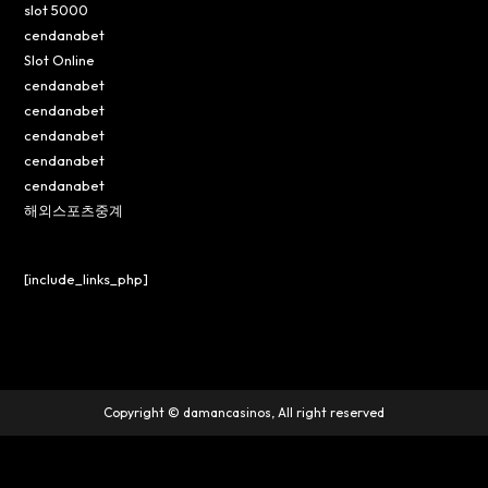
slot 5000
cendanabet
Slot Online
cendanabet
cendanabet
cendanabet
cendanabet
cendanabet
해외스포츠중계
[include_links_php]
Copyright © damancasinos, All right reserved