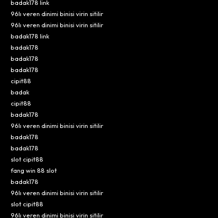
badak178 link
96lı veren dinimi binisi virin sitilir
96lı veren dinimi binisi virin sitilir
badak178 link
badak178
badak178
badak178
cipit88
badak
cipit88
badak178
96lı veren dinimi binisi virin sitilir
badak178
badak178
slot cipit88
fang win 88 slot
badak178
96lı veren dinimi binisi virin sitilir
slot cipit88
96lı veren dinimi binisi virin sitilir