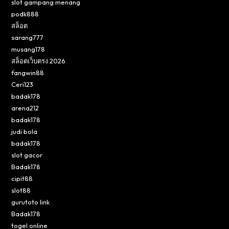
slot gampang menang
podk888
สล็อต
sarang777
musang178
สล็อตเว็บตรง 2026
fangwin88
Ceri123
badak178
arena212
badak178
judi bola
badak178
slot gacor
Badak178
cipit88
slot88
gurutoto link
Badak178
togel online