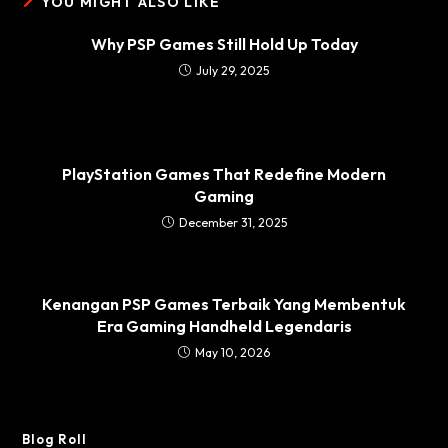
YOU MIGHT ALSO LIKE
Why PSP Games Still Hold Up Today
July 29, 2025
PlayStation Games That Redefine Modern
Gaming
December 31, 2025
Kenangan PSP Games Terbaik Yang Membentuk
Era Gaming Handheld Legendaris
May 10, 2026
Blog Roll