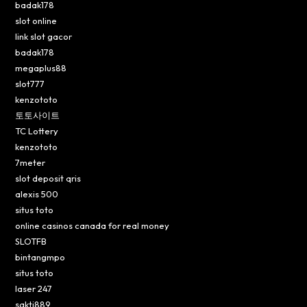
badak178
slot online
link slot gacor
badak178
megaplus88
slot777
kenzototo
토토사이트
TC Lottery
kenzototo
7meter
slot deposit qris
alexis 500
situs toto
online casinos canada for real money
SLOTFB
bintangmpo
situs toto
laser 247
sakti889