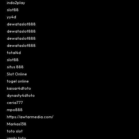
indo2play
slot88
yy4d
dewataslot888
dewataslot888
dewataslot888
dewataslot888
total4d
slot88
situs 888
Slot Online
togel online
kaisar4dtoto
dynasty4dtoto
ceria777
mpo888
https://awtarmedia.com/
Markas138
toto slot
jambi toto