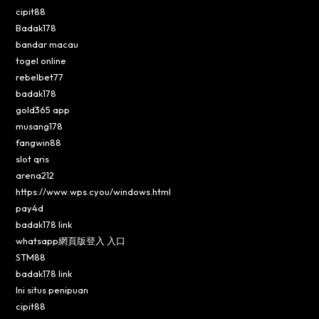
cipit88
Badak178
bandar macau
togel online
rebelbet77
badak178
gold365 app
musang178
fangwin88
slot qris
arena212
https://www.wps.cyou/windows.html
pay4d
badak178 link
whatsapp網頁版登入 入口
STM88
badak178 link
Ini situs penipuan
cipit88