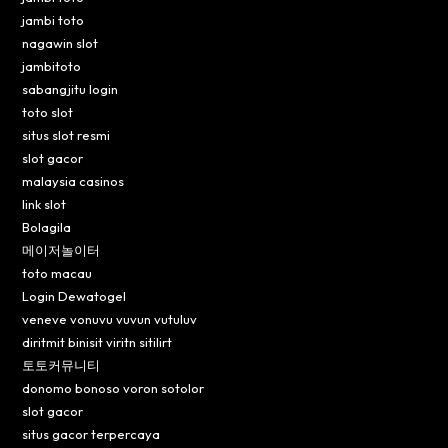
jambi toto
nagawin slot
jambitoto
sabangjitu login
toto slot
situs slot resmi
slot gacor
malaysia casinos
link slot
Bolagila
메이저놀이터
toto macau
Login Dewatogel
veneve vonuvu vuvun vutuluv
diritmit binisit viritn sitilirt
토토커뮤니티
donomo bonoso voron sotolor
slot gacor
situs gacor terpercaya