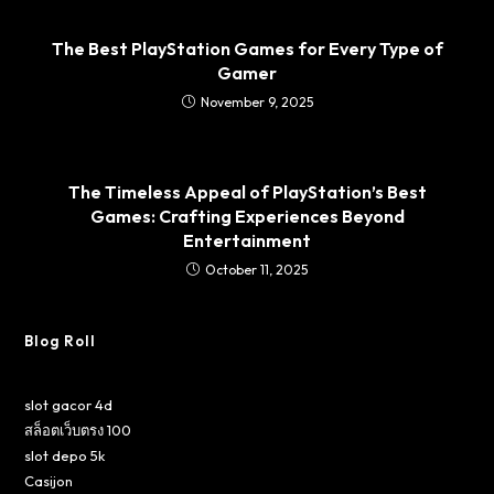
The Best PlayStation Games for Every Type of
Gamer
November 9, 2025
The Timeless Appeal of PlayStation’s Best
Games: Crafting Experiences Beyond
Entertainment
October 11, 2025
Blog Roll
slot gacor 4d
สล็อตเว็บตรง 100
slot depo 5k
Casijon