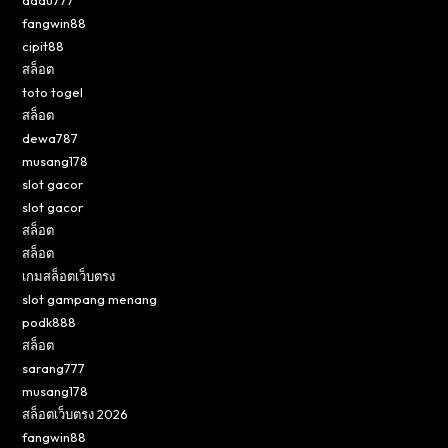
dadu777
fangwin88
cipit88
สล็อต
toto togel
สล็อต
dewa787
musang178
slot gacor
slot gacor
สล็อต
สล็อต
เกมสล็อตเว็บตรง
slot gampang menang
podk888
สล็อต
sarang777
musang178
สล็อตเว็บตรง 2026
fangwin88