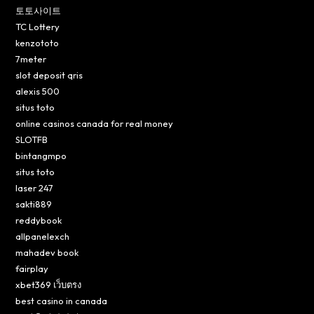
토토사이트
TC Lottery
kenzototo
7meter
slot deposit qris
alexis 500
situs toto
online casinos canada for real money
SLOTFB
bintangmpo
situs toto
laser 247
sakti889
reddybook
allpanelexch
mahadev book
fairplay
xbet369 เว็บตรง
best casino in canada