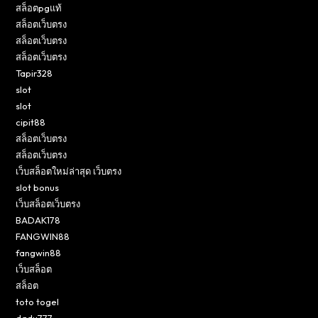
สล็อตpgแท้
สล็อตเว็บตรง
สล็อตเว็บตรง
สล็อตเว็บตรง
Tapir328
slot
slot
cipit88
สล็อตเว็บตรง
สล็อตเว็บตรง
เว็บสล็อตใหม่ล่าสุด เว็บตรง
slot bonus
เว็บสล็อตเว็บตรง
BADAK178
FANGWIN88
fangwin88
เว็บสล็อต
สล็อต
toto togel