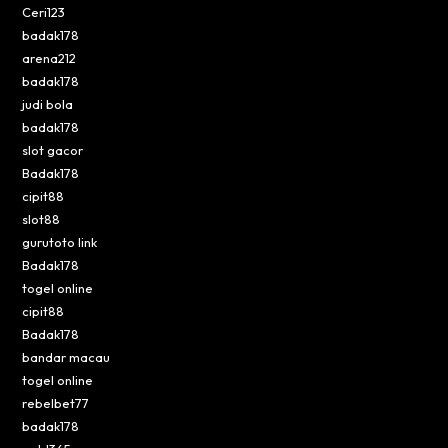
Ceri123
badak178
arena212
badak178
judi bola
badak178
slot gacor
Badak178
cipit88
slot88
gurutoto link
Badak178
togel online
cipit88
Badak178
bandar macau
togel online
rebelbet77
badak178