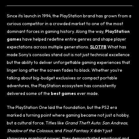
Since its launch in 1994, the PlayStation brand has grown from a
curious competitor in a crowded market to one of the most
dominant forces in gaming history. Along the way,
PlayStation
games
have helped redefine entire genres and shape player
expectations across multiple generations.
SLOTFB
What has
made Sony’s consoles stand out is not just technical excellence
but the ability to deliver unforgettable gaming experiences that
linger long after the screen fades to black. Whether you’re
talking about big-budget exclusives or compact portable
adventures, the PlayStation ecosystem has consistently
delivered some of the
best games
ever made.
The PlayStation One laid the foundation, but the PS2 era
marked a turning point where gaming became not just a hobby,
but a cultural force. Titles like
Grand Theft Auto: San Andreas
,
Shadow of the Colossus
, and
Final Fantasy X
didn’t just
showcase graphical power; they demonstrated emotional and