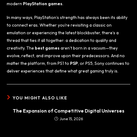
modern
PlayStation games
.
In many ways, PlayStation’s strength has always been its ability
to connect eras. Whether you’re revisiting a classic on
emulation or experiencing the latest blockbuster, there’s a
thread that ties it all together: a dedication to quality and
creativity. The
best games
aren’t born in a vacuum—they
evolve, reflect, and improve upon their predecessors. And no
matter the platform, from PS1 to
PSP
, or PS5, Sony continues to
deliver experiences that define what great gaming truly is.
YOU MIGHT ALSO LIKE
The Expansion of Competitive Digital Universes
June 15, 2026