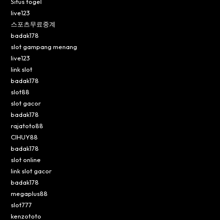
Situs togel
live123
스포츠무료중계
badak178
slot gampang menang
live123
link slot
badak178
slot88
slot gacor
badak178
rajatoto88
CIHUY88
badak178
slot online
link slot gacor
badak178
megaplus88
slot777
kenzototo