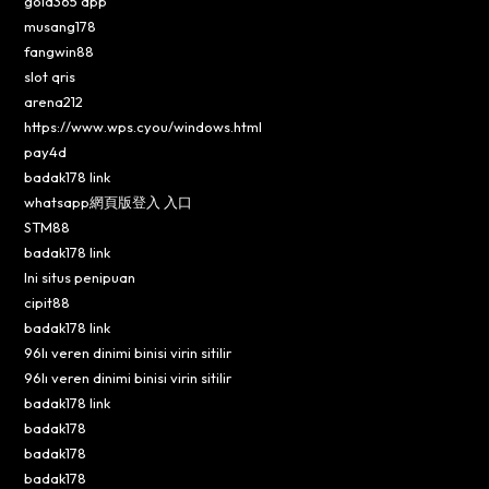
gold365 app
musang178
fangwin88
slot qris
arena212
https://www.wps.cyou/windows.html
pay4d
badak178 link
whatsapp網頁版登入 入口
STM88
badak178 link
Ini situs penipuan
cipit88
badak178 link
96lı veren dinimi binisi virin sitilir
96lı veren dinimi binisi virin sitilir
badak178 link
badak178
badak178
badak178