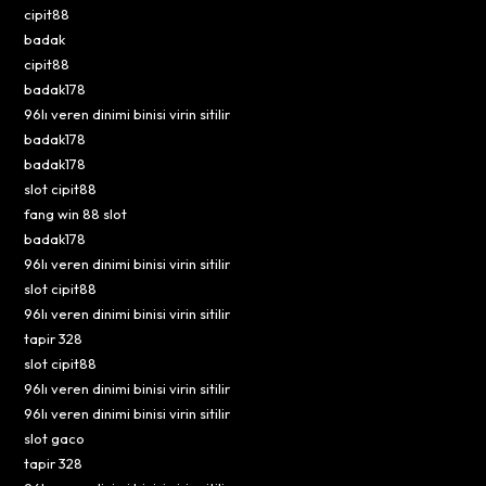
cipit88
badak
cipit88
badak178
96lı veren dinimi binisi virin sitilir
badak178
badak178
slot cipit88
fang win 88 slot
badak178
96lı veren dinimi binisi virin sitilir
slot cipit88
96lı veren dinimi binisi virin sitilir
tapir 328
slot cipit88
96lı veren dinimi binisi virin sitilir
96lı veren dinimi binisi virin sitilir
slot gaco
tapir 328