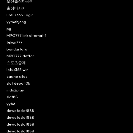
오산출장마사지
출장마사지
Lotus365 Login
yymahjong
pg
MPO777 link alternatif
tekun777
bandartoto
MPO777 daftar
스포츠중계
lotus365 win
casino sites
slot depo 10k
indo2play
slot88
yy4d
dewataslot888
dewataslot888
dewataslot888
dewataslot888