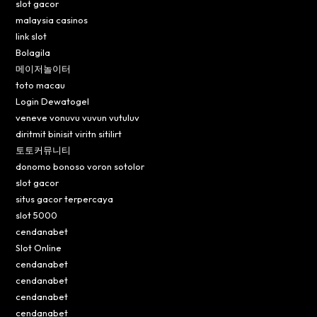
slot gacor
malaysia casinos
link slot
Bolagila
메이저놀이터
toto macau
Login Dewatogel
veneve vonuvu vuvun vutuluv
diritmit binisit viritn sitilirt
토토커뮤니티
donomo bonoso voron sotolor
slot gacor
situs gacor terpercaya
slot 5000
cendanabet
Slot Online
cendanabet
cendanabet
cendanabet
cendanabet