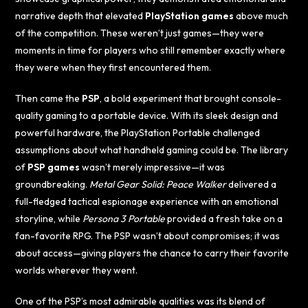
narrative depth that elevated
PlayStation games
above much
of the competition. These weren’t just games—they were
moments in time for players who still remember exactly where
they were when they first encountered them.
Then came the
PSP
, a bold experiment that brought console-
quality gaming to a portable device. With its sleek design and
powerful hardware, the PlayStation Portable challenged
assumptions about what handheld gaming could be. The library
of
PSP games
wasn’t merely impressive—it was
groundbreaking.
Metal Gear Solid: Peace Walker
delivered a
full-fledged tactical espionage experience with an emotional
storyline, while
Persona 3 Portable
provided a fresh take on a
fan-favorite RPG. The PSP wasn’t about compromises; it was
about access—giving players the chance to carry their favorite
worlds wherever they went.
One of the PSP’s most admirable qualities was its blend of