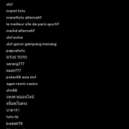
slot
maret toto
marettoto alternatif
le meilleur site de paris sportif
mei4d alternatif
slot pulsa
slot gacor gampang menang
papuatoto
SITUS TOTO
sarang777
kasih777
poker88 asia slot
agen resmi casino
stm88
แทงหวยออนไลน์
สล็อตเว็บตรง
บาคาร่า
toto hk
badak178