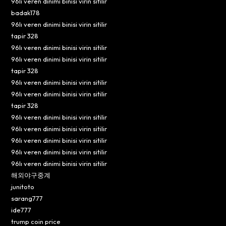
96lı veren dinimi binisi virin sitilir
badak178
96lı veren dinimi binisi virin sitilir
tapir 328
96lı veren dinimi binisi virin sitilir
96lı veren dinimi binisi virin sitilir
tapir 328
96lı veren dinimi binisi virin sitilir
96lı veren dinimi binisi virin sitilir
tapir 328
96lı veren dinimi binisi virin sitilir
96lı veren dinimi binisi virin sitilir
96lı veren dinimi binisi virin sitilir
96lı veren dinimi binisi virin sitilir
96lı veren dinimi binisi virin sitilir
해외야구중계
junitoto
sarang777
ide777
trump coin price