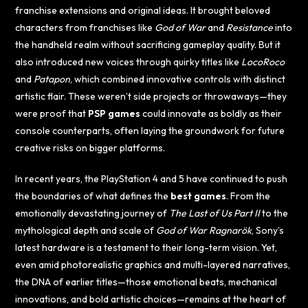
franchise extensions and original ideas. It brought beloved
characters from franchises like
God of War
and
Resistance
into
the handheld realm without sacrificing gameplay quality. But it
also introduced new voices through quirky titles like
LocoRoco
and
Patapon
, which combined innovative controls with distinct
artistic flair. These weren’t side projects or throwaways—they
were proof that
PSP games
could innovate as boldly as their
console counterparts, often laying the groundwork for future
creative risks on bigger platforms.
In recent years, the PlayStation 4 and 5 have continued to push
the boundaries of what defines the
best games
. From the
emotionally devastating journey of
The Last of Us Part II
to the
mythological depth and scale of
God of War Ragnarök
, Sony’s
latest hardware is a testament to their long-term vision. Yet,
even amid photorealistic graphics and multi-layered narratives,
the DNA of earlier titles—those emotional beats, mechanical
innovations, and bold artistic choices—remains at the heart of