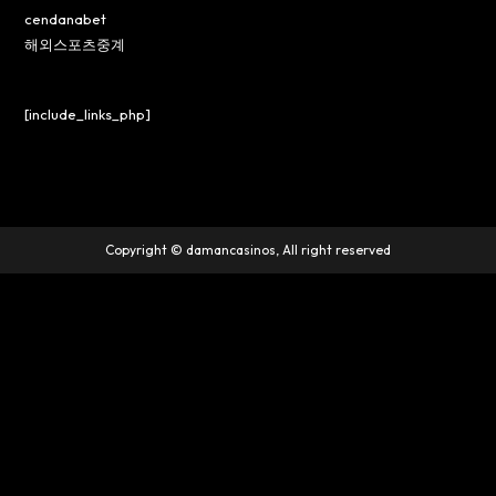
cendanabet
해외스포츠중계
[include_links_php]
Copyright © damancasinos, All right reserved