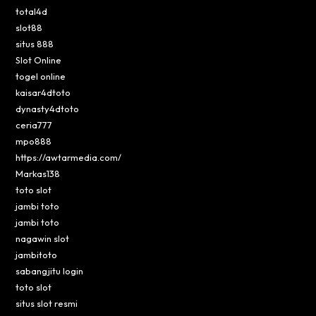
total4d
slot88
situs 888
Slot Online
togel online
kaisar4dtoto
dynasty4dtoto
ceria777
mpo888
https://awtarmedia.com/
Markas138
toto slot
jambi toto
jambi toto
nagawin slot
jambitoto
sabangjitu login
toto slot
situs slot resmi