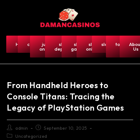
Home
casino
judi
slot
slot
slot
slot5000
togel-
Abou
online
deposit
gacor
online
hk
Us
From Handheld Heroes to
Console Titans: Tracing the
Legacy of PlayStation Games
admin
September 10, 2025
Uncategorized