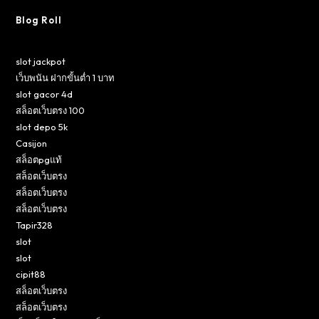
Blog Roll
slot jackpot
เว็บพนัน ฝากขั้นต่ำ 1 บาท
slot gacor 4d
สล็อตเว็บตรง 100
slot depo 5k
Casijon
สล็อตpgแท้
สล็อตเว็บตรง
สล็อตเว็บตรง
สล็อตเว็บตรง
Tapir328
slot
slot
cipit88
สล็อตเว็บตรง
สล็อตเว็บตรง