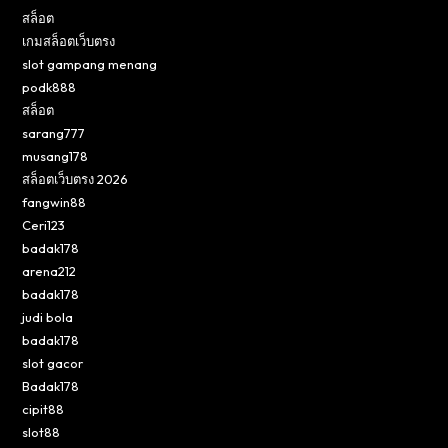
สล็อต
เกมสล็อตเว็บตรง
slot gampang menang
podk888
สล็อต
sarang777
musang178
สล็อตเว็บตรง 2026
fangwin88
Ceri123
badak178
arena212
badak178
judi bola
badak178
slot gacor
Badak178
cipit88
slot88