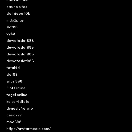
casino sites
slot depo 10k
indo2play
slot88
yy4d
dewataslot888
dewataslot888
dewataslot888
dewataslot888
total4d
slot88
situs 888
Slot Online
togel online
kaisar4dtoto
dynasty4dtoto
ceria777
mpo888
https://awtarmedia.com/