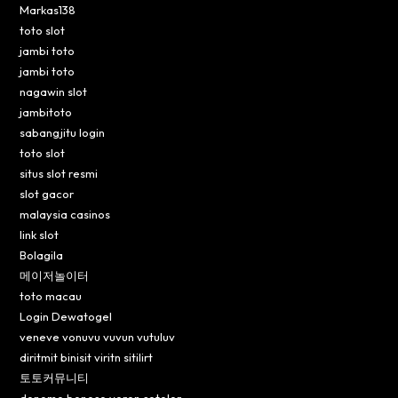
Markas138
toto slot
jambi toto
jambi toto
nagawin slot
jambitoto
sabangjitu login
toto slot
situs slot resmi
slot gacor
malaysia casinos
link slot
Bolagila
메이저놀이터
toto macau
Login Dewatogel
veneve vonuvu vuvun vutuluv
diritmit binisit viritn sitilirt
토토커뮤니티