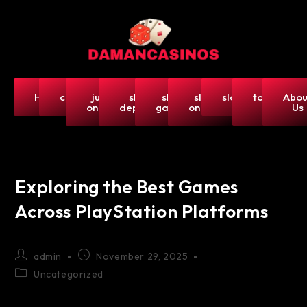
Home
casino
judi
slot
slot
slot
slot5000
togel-
Abou
online
deposit
gacor
online
hk
Us
Exploring the Best Games
Across PlayStation Platforms
admin
November 29, 2025
Uncategorized