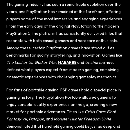
The gaming industry has seen a remarkable evolution over the
years, and PlayStation has remained at the forefront, offering
players some of the most immersive and engaging experiences.
From the early days of the original PlayStation to the modern
PlayStation 5, the platform has consistently delivered titles that
resonate with both casual gamers and hardcore enthusiasts.
Among these, certain PlayStation games have stood out as
benchmarks for quality, storytelling, and innovation. Games like
The Last of Us
,
God of War
,
MABAR88
and
Uncharted
have
defined what players expect from modern gaming, combining
cinematic experiences with challenging gameplay mechanics.
For fans of portable gaming, PSP games hold a special place in
gaming history. The PlayStation Portable allowed gamers to
enjoy console-quality experiences on the go, creating a new
market for portable adventures. Titles like
Crisis Core: Final
Fantasy VII
,
Patapon
, and
Monster Hunter Freedom Unite
demonstrated that handheld gaming could be just as deep and