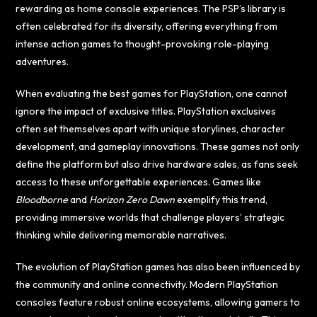
rewarding as home console experiences. The PSP’s library is
often celebrated for its diversity, offering everything from
intense action games to thought-provoking role-playing
adventures.
When evaluating the best games for PlayStation, one cannot
ignore the impact of exclusive titles. PlayStation exclusives
often set themselves apart with unique storylines, character
development, and gameplay innovations. These games not only
define the platform but also drive hardware sales, as fans seek
access to these unforgettable experiences. Games like
Bloodborne
and
Horizon Zero Dawn
exemplify this trend,
providing immersive worlds that challenge players’ strategic
thinking while delivering memorable narratives.
The evolution of PlayStation games has also been influenced by
the community and online connectivity. Modern PlayStation
consoles feature robust online ecosystems, allowing gamers to