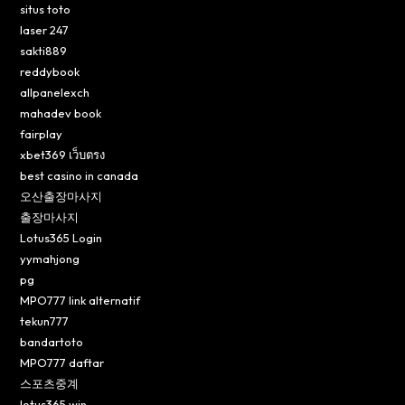
situs toto
laser 247
sakti889
reddybook
allpanelexch
mahadev book
fairplay
xbet369 เว็บตรง
best casino in canada
오산출장마사지
출장마사지
Lotus365 Login
yymahjong
pg
MPO777 link alternatif
tekun777
bandartoto
MPO777 daftar
스포츠중계
lotus365 win