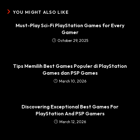
YOU MIGHT ALSO LIKE
Must-Play Sci-Fi PlayStation Games for Every
Gamer
October 29, 2025
Tips Memilih Best Games Populer di PlayStation
Games dan PSP Games
March 10, 2026
Discovering Exceptional Best Games For
PlayStation And PSP Gamers
March 12, 2026