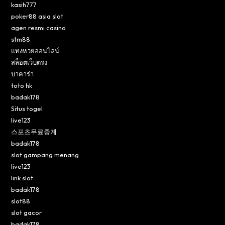
kasih777
poker88 asia slot
agen resmi casino
stm88
แทงหวยออนไลน์
สล็อตเว็บตรง
บาคาร่า
toto hk
badak178
Situs togel
live123
스포츠무료중계
badak178
slot gampang menang
live123
link slot
badak178
slot88
slot gacor
badak178