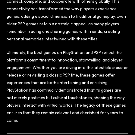
connect, compete, and cooperate with others globally. This
connectivity has transformed the way players experience
games, adding a social dimension to traditional gameplay. Even
older PSP games retain a nostalgic appeal, as many players
remember trading and sharing games with friends, creating
personal memories intertwined with these titles.
Ultimately, the best games on PlayStation and PSP reflect the
platform’s commitment to innovation, storytelling, and player
engagement. Whether you are diving into the latest blockbuster
release or revisiting a classic PSP title, these games offer
experiences that are both entertaining and enriching.
PlayStation has continually demonstrated that its games are
not merely pastimes but cultural touchstones, shaping the way
players interact with virtual worlds. The legacy of these games
ensures that they remain relevant and cherished for years to
come.