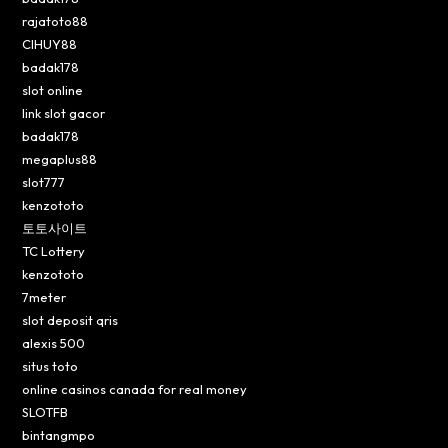
rajatoto88
CIHUY88
badak178
slot online
link slot gacor
badak178
megaplus88
slot777
kenzototo
토토사이트
TC Lottery
kenzototo
7meter
slot deposit qris
alexis 500
situs toto
online casinos canada for real money
SLOTFB
bintangmpo