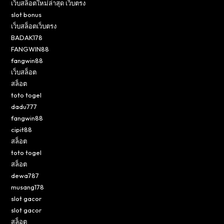
เว็บสล็อตใหม่ล่าสุด เว็บตรง
slot bonus
เว็บสล็อตเว็บตรง
BADAK178
FANGWIN88
fangwin88
เว็บสล็อต
สล็อต
toto togel
dadu777
fangwin88
cipit88
สล็อต
toto togel
สล็อต
dewa787
musang178
slot gacor
slot gacor
สล็อต