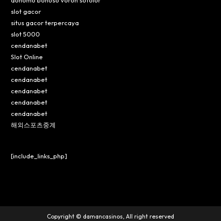
donomo bonoso voron sotolor
slot gacor
situs gacor terpercaya
slot 5000
cendanabet
Slot Online
cendanabet
cendanabet
cendanabet
cendanabet
cendanabet
해외스포츠중계
[include_links_php]
Copyright © damancasinos, All right reserved