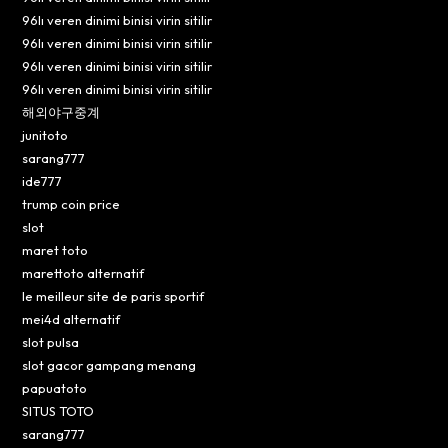
96lı veren dinimi binisi virin sitilir
96lı veren dinimi binisi virin sitilir
96lı veren dinimi binisi virin sitilir
96lı veren dinimi binisi virin sitilir
해외야구중계
junitoto
sarang777
ide777
trump coin price
slot
maret toto
marettoto alternatif
le meilleur site de paris sportif
mei4d alternatif
slot pulsa
slot gacor gampang menang
papuatoto
SITUS TOTO
sarang777