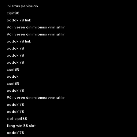
Ini situs penipuan
cipit88
badak178 link
96lı veren dinimi binisi virin sitilir
96lı veren dinimi binisi virin sitilir
badak178 link
badak178
badak178
badak178
cipit88
badak
cipit88
badak178
96lı veren dinimi binisi virin sitilir
badak178
badak178
slot cipit88
fang win 88 slot
badak178