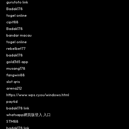
gurutoto link
Badak178
togel online
cipit88
Badak178
bandar macau
togel online
rebelbet77
badak178
gold365 app
musang178
fangwin88
slot qris
arena212
https://www.wps.cyou/windows.html
pay4d
badak178 link
whatsapp網頁版登入 入口
STM88
badak178 link