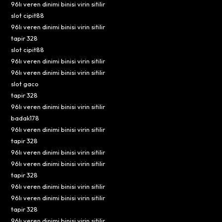
96lı veren dinimi binisi virin sitilir
slot cipit88
96lı veren dinimi binisi virin sitilir
tapir 328
slot cipit88
96lı veren dinimi binisi virin sitilir
96lı veren dinimi binisi virin sitilir
slot gaco
tapir 328
96lı veren dinimi binisi virin sitilir
badak178
96lı veren dinimi binisi virin sitilir
tapir 328
96lı veren dinimi binisi virin sitilir
96lı veren dinimi binisi virin sitilir
tapir 328
96lı veren dinimi binisi virin sitilir
96lı veren dinimi binisi virin sitilir
tapir 328
96lı veren dinimi binisi virin sitilir