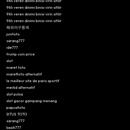
96lı veren dinimi binisi virin sitilir
96lı veren dinimi binisi virin sitilir
96lı veren dinimi binisi virin sitilir
96lı veren dinimi binisi virin sitilir
해외야구중계
junitoto
sarang777
ide777
trump coin price
slot
maret toto
marettoto alternatif
le meilleur site de paris sportif
mei4d alternatif
slot pulsa
slot gacor gampang menang
papuatoto
SITUS TOTO
sarang777
kasih777