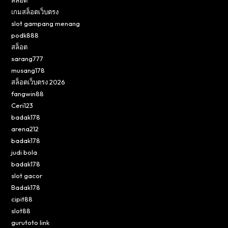
สล็อต
เกมสล็อตเว็บตรง
slot gampang menang
podk888
สล็อต
sarang777
musang178
สล็อตเว็บตรง 2026
fangwin88
Ceri123
badak178
arena212
badak178
judi bola
badak178
slot gacor
Badak178
cipit88
slot88
gurutoto link