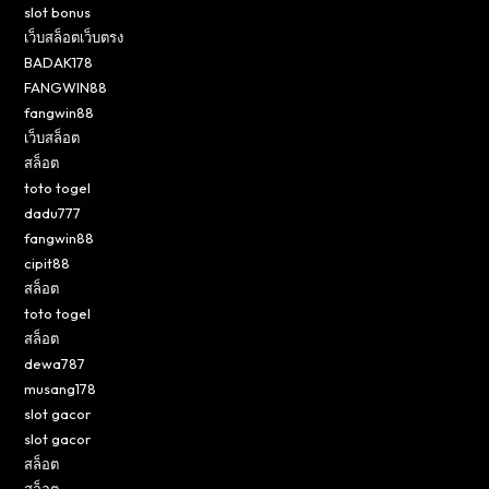
slot bonus
เว็บสล็อตเว็บตรง
BADAK178
FANGWIN88
fangwin88
เว็บสล็อต
สล็อต
toto togel
dadu777
fangwin88
cipit88
สล็อต
toto togel
สล็อต
dewa787
musang178
slot gacor
slot gacor
สล็อต