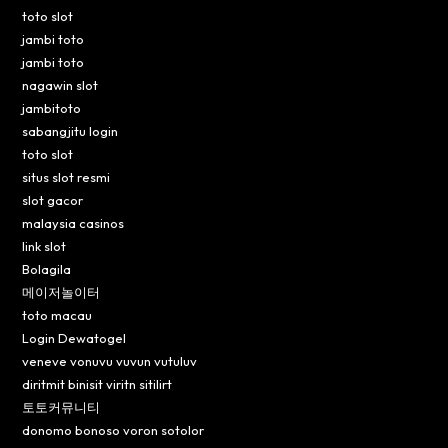
toto slot
jambi toto
jambi toto
nagawin slot
jambitoto
sabangjitu login
toto slot
situs slot resmi
slot gacor
malaysia casinos
link slot
Bolagila
메이저놀이터
toto macau
Login Dewatogel
veneve vonuvu vuvun vutuluv
diritmit binisit viritn sitilirt
토토커뮤니티
donomo bonoso voron sotolor