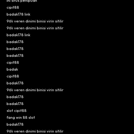
Ini situs penipuan
cipit88
badak178 link
96lı veren dinimi binisi virin sitilir
96lı veren dinimi binisi virin sitilir
badak178 link
badak178
badak178
badak178
cipit88
badak
cipit88
badak178
96lı veren dinimi binisi virin sitilir
badak178
badak178
slot cipit88
fang win 88 slot
badak178
96lı veren dinimi binisi virin sitilir