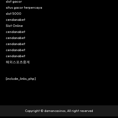
slot gacor
situs gacor terpercaya
slot 5000
cendanabet
Slot Online
cendanabet
cendanabet
cendanabet
cendanabet
cendanabet
해외스포츠중계
[include_links_php]
Copyright © damancasinos, All right reserved