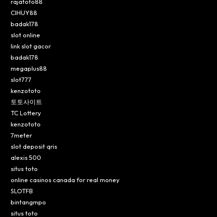
rajatoto88
CIHUY88
badak178
slot online
link slot gacor
badak178
megaplus88
slot777
kenzototo
토토사이트
TC Lottery
kenzototo
7meter
slot deposit qris
alexis 500
situs toto
online casinos canada for real money
SLOTFB
bintangmpo
situs toto