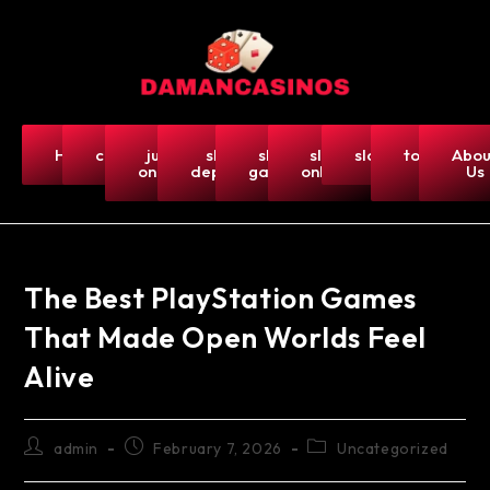
Home
casino
judi
slot
slot
slot
slot5000
togel-
Abou
online
deposit
gacor
online
hk
Us
The Best PlayStation Games
That Made Open Worlds Feel
Alive
admin
February 7, 2026
Uncategorized