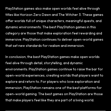
PlayStation games also make open worlds feel alive through
titles like Horizon Zero Dawn and The Witcher 3. These games
offer worlds full of unique characters, meaningful quests, and
dynamic environments. The best PlayStation games in this
category are those that make exploration feel rewarding and
immersive. PlayStation continues to deliver open-world games
that set new standards for realism and immersion.
In conclusion, the best PlayStation games make open worlds
feel alive through detail, storytelling, and dynamic
environments. PlayStation games continue to raise the bar for
open-world experiences, creating worlds that players want to
explore and return to. For players who love exploration and
immersion, PlayStation remains one of the best platforms for
open-world gaming. The best games on PlayStation are those
that make players feel like they are part of a living world.