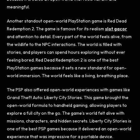
meaningful.
Another standout open-world PlayStation game is Red Dead
Redemption 2. The game is famous for its realism
slot gacor
and attention to detail. Every part of the world feels alive, from
the wildlife to the NPC interactions. The world is filled with
stories, and players can spend hours exploring without ever
feeling bored. Red Dead Redemption 2 is one of the best
PlayStation games because it sets a new standard for open-
world immersion. The world feels like a living, breathing place.
The PSP also offered open-world experiences with games like
Grand Theft Auto: Liberty City Stories. This game brought the
open-world formula to handheld gaming, allowing players to
explore a full city on the go. The game’s world felt alive with
missions, characters, and hidden secrets. Liberty City Stories is
one of the best PSP games because it delivered an open-world
experience that was impressive for a portable device.