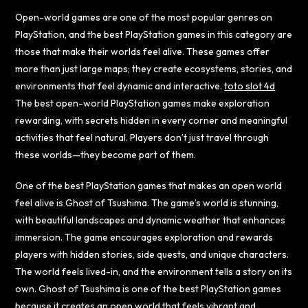
Open-world games are one of the most popular genres on
PlayStation, and the best PlayStation games in this category are
those that make their worlds feel alive. These games offer
more than just large maps; they create ecosystems, stories, and
environments that feel dynamic and interactive.
toto slot 4d
The best open-world PlayStation games make exploration
rewarding, with secrets hidden in every corner and meaningful
activities that feel natural. Players don’t just travel through
these worlds—they become part of them.
One of the best PlayStation games that makes an open world
feel alive is Ghost of Tsushima. The game’s world is stunning,
with beautiful landscapes and dynamic weather that enhances
immersion. The game encourages exploration and rewards
players with hidden stories, side quests, and unique characters.
The world feels lived-in, and the environment tells a story on its
own. Ghost of Tsushima is one of the best PlayStation games
because it creates an open world that feels vibrant and