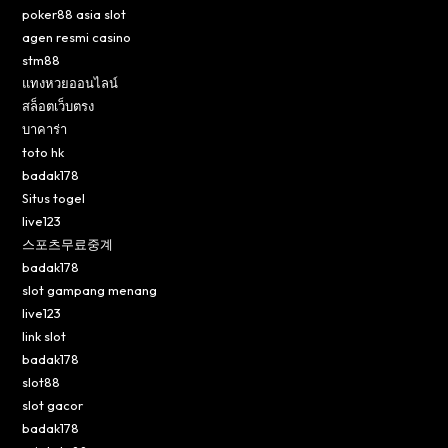
poker88 asia slot
agen resmi casino
stm88
แทงหวยออนไลน์
สล็อตเว็บตรง
บาคาร่า
toto hk
badak178
Situs togel
live123
스포츠무료중계
badak178
slot gampang menang
live123
link slot
badak178
slot88
slot gacor
badak178