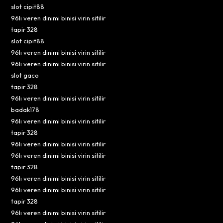
slot cipit88
96lı veren dinimi binisi virin sitilir
tapir 328
slot cipit88
96lı veren dinimi binisi virin sitilir
96lı veren dinimi binisi virin sitilir
slot gaco
tapir 328
96lı veren dinimi binisi virin sitilir
badak178
96lı veren dinimi binisi virin sitilir
tapir 328
96lı veren dinimi binisi virin sitilir
96lı veren dinimi binisi virin sitilir
tapir 328
96lı veren dinimi binisi virin sitilir
96lı veren dinimi binisi virin sitilir
tapir 328
96lı veren dinimi binisi virin sitilir