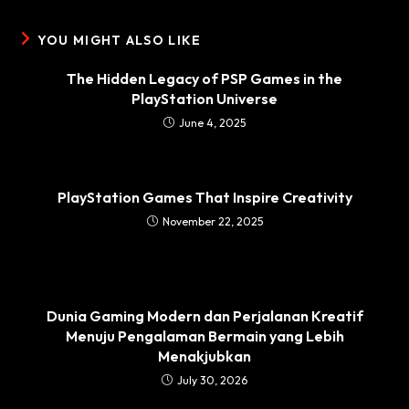
YOU MIGHT ALSO LIKE
The Hidden Legacy of PSP Games in the
PlayStation Universe
June 4, 2025
PlayStation Games That Inspire Creativity
November 22, 2025
Dunia Gaming Modern dan Perjalanan Kreatif
Menuju Pengalaman Bermain yang Lebih
Menakjubkan
July 30, 2026