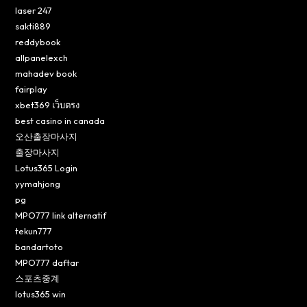
laser 247
sakti889
reddybook
allpanelexch
mahadev book
fairplay
xbet369 เว็บตรง
best casino in canada
오산출장마사지
출장마사지
Lotus365 Login
yymahjong
pg
MPO777 link alternatif
tekun777
bandartoto
MPO777 daftar
스포츠중계
lotus365 win