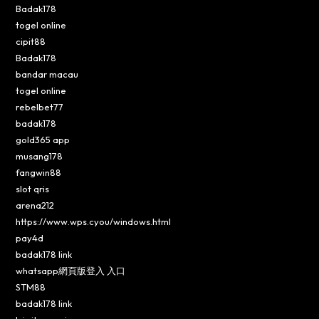
Badak178
togel online
cipit88
Badak178
bandar macau
togel online
rebelbet77
badak178
gold365 app
musang178
fangwin88
slot qris
arena212
https://www.wps.cyou/windows.html
pay4d
badak178 link
whatsapp網頁版登入 入口
STM88
badak178 link