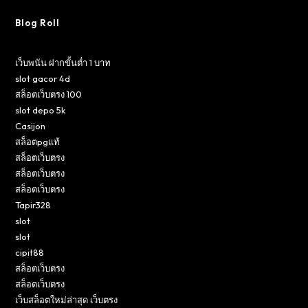
Blog Roll
เว็บพนัน ฝากขั้นต่ำ 1 บาท
slot gacor 4d
สล็อตเว็บตรง 100
slot depo 5k
Casijon
สล็อตpgแท้
สล็อตเว็บตรง
สล็อตเว็บตรง
สล็อตเว็บตรง
Tapir328
slot
slot
cipit88
สล็อตเว็บตรง
สล็อตเว็บตรง
เว็บสล็อตใหม่ล่าสุด เว็บตรง