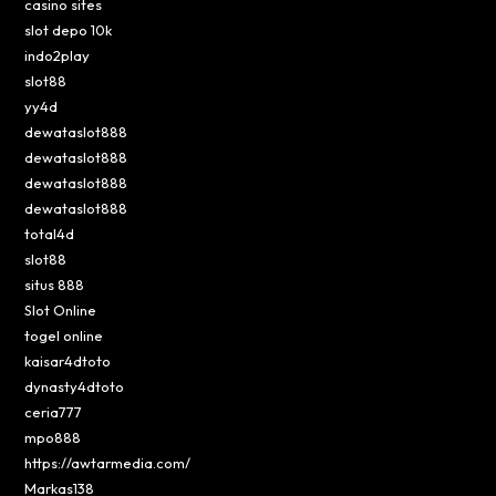
casino sites
slot depo 10k
indo2play
slot88
yy4d
dewataslot888
dewataslot888
dewataslot888
dewataslot888
total4d
slot88
situs 888
Slot Online
togel online
kaisar4dtoto
dynasty4dtoto
ceria777
mpo888
https://awtarmedia.com/
Markas138