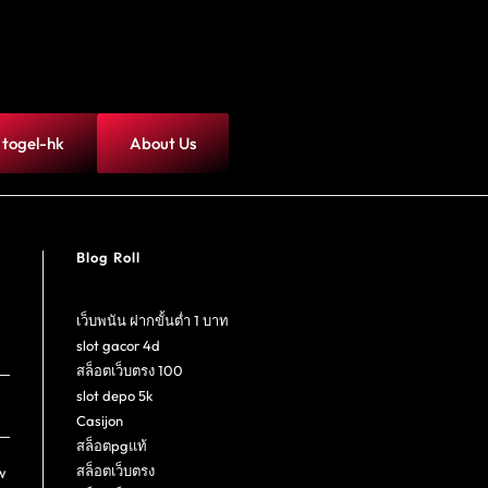
togel-hk
About Us
Blog Roll
เว็บพนัน ฝากขั้นต่ำ 1 บาท
slot gacor 4d
สล็อตเว็บตรง 100
slot depo 5k
Casijon
สล็อตpgแท้
สล็อตเว็บตรง
w