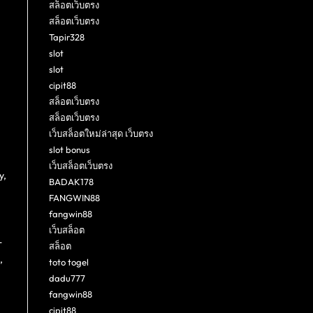
สล็อตเว็บตรง
สล็อตเว็บตรง
Tapir328
slot
slot
cipit88
สล็อตเว็บตรง
สล็อตเว็บตรง
เว็บสล็อตใหม่ล่าสุด เว็บตรง
slot bonus
เว็บสล็อตเว็บตรง
y,
BADAK178
FANGWIN88
fangwin88
เว็บสล็อต
-
สล็อต
,
toto togel
dadu777
fangwin88
cipit88