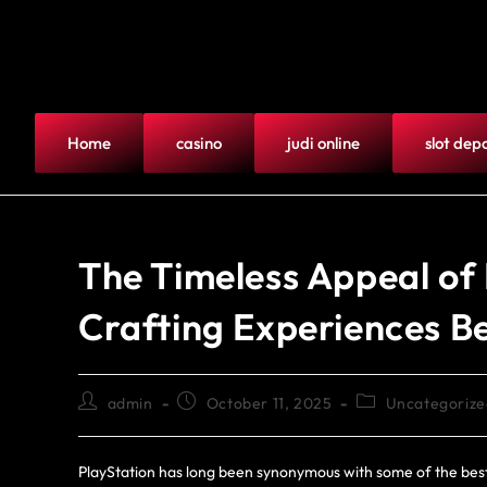
Home
casino
judi online
slot depo
The Timeless Appeal of
Crafting Experiences B
admin
October 11, 2025
Uncategorize
PlayStation has long been synonymous with some of the best