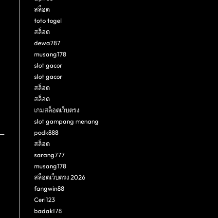
สล็อต
toto togel
สล็อต
dewa787
musang178
slot gacor
slot gacor
สล็อต
สล็อต
เกมสล็อตเว็บตรง
slot gampang menang
podk888
สล็อต
sarang777
musang178
สล็อตเว็บตรง 2026
fangwin88
Ceri123
badak178