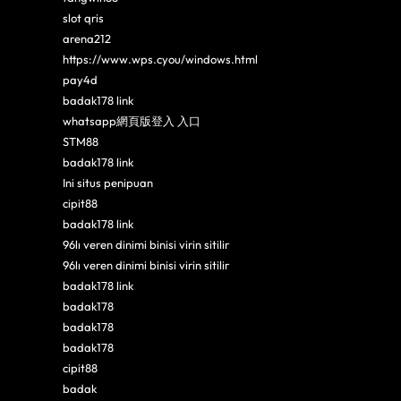
slot qris
arena212
https://www.wps.cyou/windows.html
pay4d
badak178 link
whatsapp網頁版登入 入口
STM88
badak178 link
Ini situs penipuan
cipit88
badak178 link
96lı veren dinimi binisi virin sitilir
96lı veren dinimi binisi virin sitilir
badak178 link
badak178
badak178
badak178
cipit88
badak