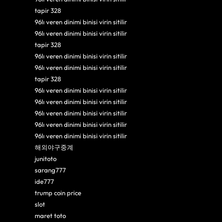
tapir 328
96lı veren dinimi binisi virin sitilir
96lı veren dinimi binisi virin sitilir
tapir 328
96lı veren dinimi binisi virin sitilir
96lı veren dinimi binisi virin sitilir
tapir 328
96lı veren dinimi binisi virin sitilir
96lı veren dinimi binisi virin sitilir
96lı veren dinimi binisi virin sitilir
96lı veren dinimi binisi virin sitilir
96lı veren dinimi binisi virin sitilir
해외야구중계
junitoto
sarang777
ide777
trump coin price
slot
maret toto