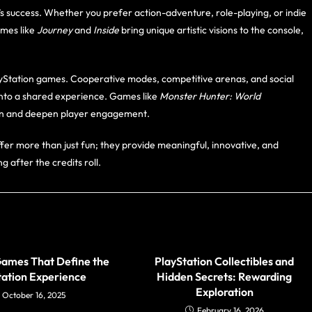
’s success. Whether you prefer action-adventure, role-playing, or indie
ames like
Journey
and
Inside
bring unique artistic visions to the console,
.
layStation games. Cooperative modes, competitive arenas, and social
nto a shared experience. Games like
Monster Hunter: World
pan and deepen player engagement.
fer more than just fun; they provide meaningful, innovative, and
 after the credits roll.
Games That Define the
PlayStation Collectibles and
tation Experience
Hidden Secrets: Rewarding
Exploration
October 16, 2025
February 16, 2026