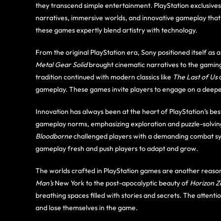
they transcend simple entertainment. PlayStation exclusive
narratives, immersive worlds, and innovative gameplay that
these games expertly blend artistry with technology.
From the original PlayStation era, Sony positioned itself as 
Metal Gear Solid
brought cinematic narratives to the gaming 
tradition continued with modern classics like
The Last of Us
gameplay. These games invite players to engage on a deepe
Innovation has always been at the heart of PlayStation’s bes
gameplay norms, emphasizing exploration and puzzle-solving
Bloodborne
challenged players with a demanding combat sy
gameplay fresh and push players to adapt and grow.
The worlds crafted in PlayStation games are another reason f
Man’s
New York to the post-apocalyptic beauty of
Horizon 
breathing spaces filled with stories and secrets. The attentio
and lose themselves in the game.