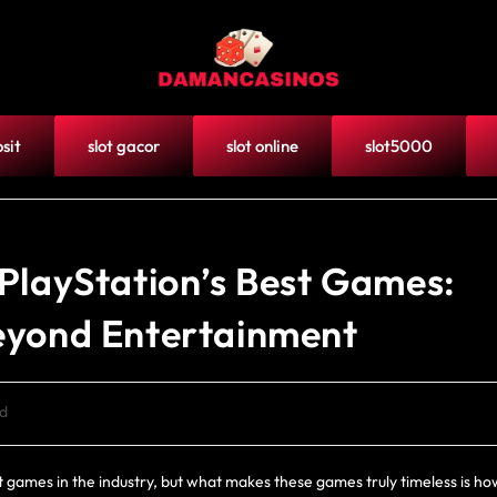
sit
slot gacor
slot online
slot5000
 PlayStation’s Best Games:
eyond Entertainment
d
 games in the industry, but what makes these games truly timeless is ho