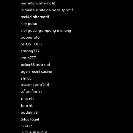
marettoto alternatif
le meilleur site de paris sportif
mei4d alternatif
slot pulsa
slot gacor gampang menang
papuatoto
SITUS TOTO
sarang777
kasih777
poker88 asia slot
agen resmi casino
stm88
แทงหวยออนไลน์
สล็อตเว็บตรง
บาคาร่า
toto hk
badak178
Situs togel
live123
스포츠무료중계