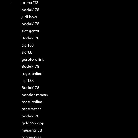
arena212
badak178
judi bola
badak178
slot gacor
Badak178
cipit88
slot88
gurutoto link
Badak178
togel online
cipit88
Badak178
bandar macau
togel online
rebelbet77
badak178
gold365 app
musang178
fangwin88