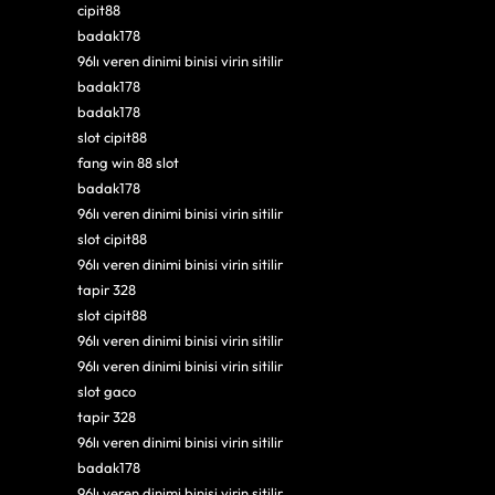
cipit88
badak178
96lı veren dinimi binisi virin sitilir
badak178
badak178
slot cipit88
fang win 88 slot
badak178
96lı veren dinimi binisi virin sitilir
slot cipit88
96lı veren dinimi binisi virin sitilir
tapir 328
slot cipit88
96lı veren dinimi binisi virin sitilir
96lı veren dinimi binisi virin sitilir
slot gaco
tapir 328
96lı veren dinimi binisi virin sitilir
badak178
96lı veren dinimi binisi virin sitilir