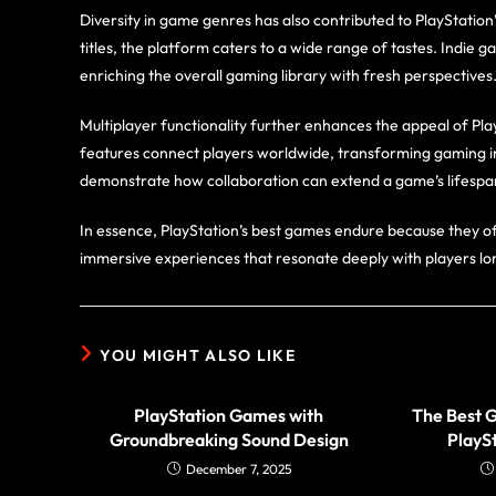
Diversity in game genres has also contributed to PlayStation
titles, the platform caters to a wide range of tastes. Indie g
enriching the overall gaming library with fresh perspectives
Multiplayer functionality further enhances the appeal of P
features connect players worldwide, transforming gaming i
demonstrate how collaboration can extend a game’s lifes
In essence, PlayStation’s best games endure because they of
immersive experiences that resonate deeply with players long
YOU MIGHT ALSO LIKE
PlayStation Games with
The Best 
Groundbreaking Sound Design
PlayS
December 7, 2025