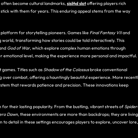
s often become cultural landmarks,
sisil4d slot
offering players rich
 stick with them for years. This enduring appeal stems from the way
a platform for storytelling pioneers. Games like
Final Fantasy VII
and
world, transforming how stories could be told interactively. This
and
God of War
, which explore complex human emotions through
r emotional level, making the experience more personal and impactful.
t games. Titles such as
Shadow of the Colossus
broke conventional
 over combat, offering a hauntingly beautiful experience. More recentl
stem that rewards patience and precision. These innovations keep
or their lasting popularity. From the bustling, vibrant streets of
Spider
Zero Dawn
, these environments are more than backdrops; they are living
n to detail in these settings encourages players to explore, uncover lore,