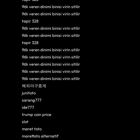
96lı veren dinimi binisi virin sitilir
96lı veren dinimi binisi virin sitilir
tapir 328
96lı veren dinimi binisi virin sitilir
96lı veren dinimi binisi virin sitilir
tapir 328
96lı veren dinimi binisi virin sitilir
96lı veren dinimi binisi virin sitilir
96lı veren dinimi binisi virin sitilir
96lı veren dinimi binisi virin sitilir
96lı veren dinimi binisi virin sitilir
해외야구중계
junitoto
sarang777
ide777
trump coin price
slot
maret toto
marettoto alternatif