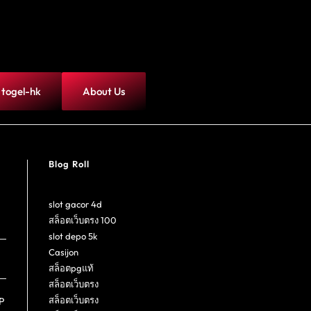
togel-hk
About Us
Blog Roll
slot gacor 4d
สล็อตเว็บตรง 100
slot depo 5k
Casijon
สล็อตpgแท้
สล็อตเว็บตรง
สล็อตเว็บตรง
P