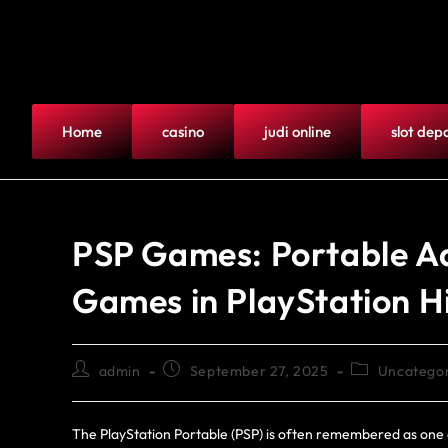
Home
casino
judi online
slot depo
PSP Games: Portable A
Games in PlayStation H
admin
September 27, 2025
Uncategor
The PlayStation Portable (PSP) is often remembered as one of