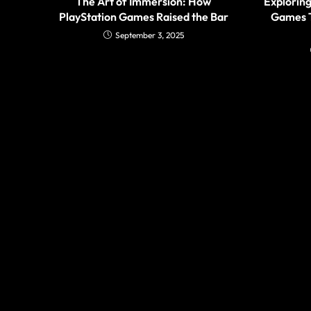
The Art of Immersion: How
Exploring
PlayStation Games Raised the Bar
Games T
September 3, 2025