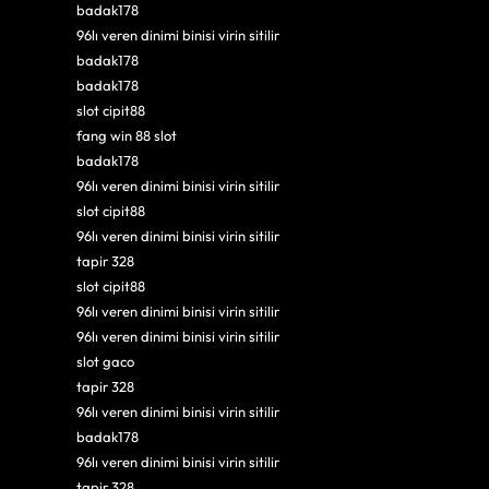
badak178
96lı veren dinimi binisi virin sitilir
badak178
badak178
slot cipit88
fang win 88 slot
badak178
96lı veren dinimi binisi virin sitilir
slot cipit88
96lı veren dinimi binisi virin sitilir
tapir 328
slot cipit88
96lı veren dinimi binisi virin sitilir
96lı veren dinimi binisi virin sitilir
slot gaco
tapir 328
96lı veren dinimi binisi virin sitilir
badak178
96lı veren dinimi binisi virin sitilir
tapir 328