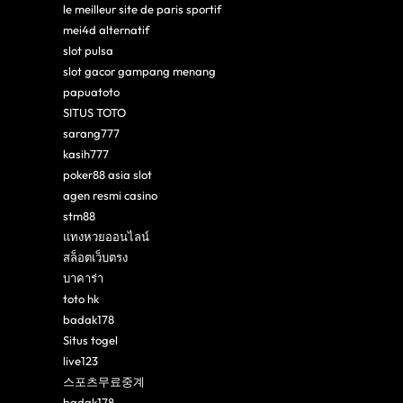
le meilleur site de paris sportif
mei4d alternatif
slot pulsa
slot gacor gampang menang
papuatoto
SITUS TOTO
sarang777
kasih777
poker88 asia slot
agen resmi casino
stm88
แทงหวยออนไลน์
สล็อตเว็บตรง
บาคาร่า
toto hk
badak178
Situs togel
live123
스포츠무료중계
badak178