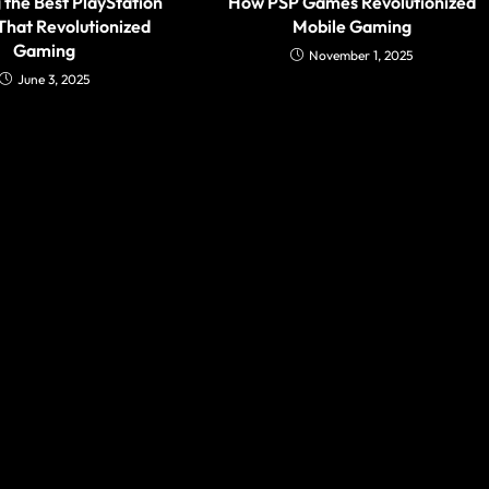
 the Best PlayStation
How PSP Games Revolutionized
hat Revolutionized
Mobile Gaming
Gaming
November 1, 2025
June 3, 2025