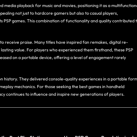
d media playback for music and movies, positioning it as a multifunction
aling not just to hardcore gamers but also to casual players,
s PSP games. This combination of functionality and quality contributed 
to receive praise. Many titles have inspired fan remakes, digital re-
ir lasting value. For players who experienced them firsthand, these PSP
sed on a portable device, offering a level of engagement rarely
n history. They delivered console-quality experiences in a portable for
meplay mechanics. For those seeking the best games in handheld
cy continues to influence and inspire new generations of players.