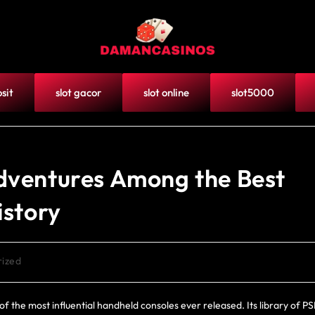
sit
slot gacor
slot online
slot5000
dventures Among the Best
istory
ized
 the most influential handheld consoles ever released. Its library of PS