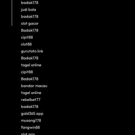
badak178
judi bola
badak178
slot gacor
Badak178
cipit88
slot88
gurutoto link
Badak178
togel online
cipit88
Badak178
bandar macau
togel online
rebelbet77
badak178
gold365 app
musang178
fangwin88
slot qris