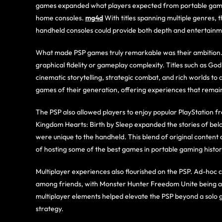
games expanded what players expected from portable gaming
home consoles.
mg4d
With titles spanning multiple genres, 
handheld consoles could provide both depth and entertainm
What made PSP games truly remarkable was their ambition. 
graphical fidelity or gameplay complexity. Titles such as G
cinematic storytelling, strategic combat, and rich worlds t
games of their generation, offering experiences that remain
The PSP also allowed players to enjoy popular PlayStation fr
Kingdom Hearts: Birth by Sleep expanded the stories of be
were unique to the handheld. This blend of original content
of hosting some of the best games in portable gaming histor
Multiplayer experiences also flourished on the PSP. Ad-hoc
among friends, with Monster Hunter Freedom Unite being 
multiplayer elements helped elevate the PSP beyond a solo 
strategy.