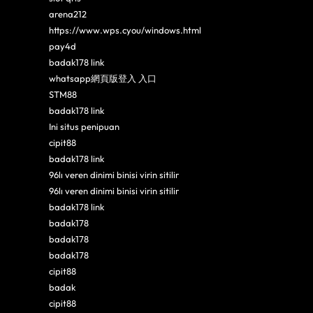
arena212
https://www.wps.cyou/windows.html
pay4d
badak178 link
whatsapp網頁版登入 入口
STM88
badak178 link
Ini situs penipuan
cipit88
badak178 link
96lı veren dinimi binisi virin sitilir
96lı veren dinimi binisi virin sitilir
badak178 link
badak178
badak178
badak178
cipit88
badak
cipit88