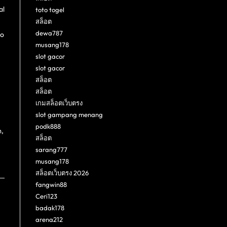
al
toto togel
สล็อต
dewa787
to
musang178
slot gacor
slot gacor
สล็อต
สล็อต
เกมสล็อตเว็บตรง
slot gampang menang
podk888
m,
สล็อต
sarang777
musang178
สล็อตเว็บตรง 2026
fangwin88
Ceri123
badak178
arena212