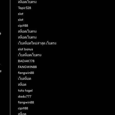
สล็อตเว็บตรง
Tapir328
slot
slot
cipit88
สล็อตเว็บตรง
t
สล็อตเว็บตรง
เว็บสล็อตใหม่ล่าสุด เว็บตรง
slot bonus
เว็บสล็อตเว็บตรง
BADAK178
t
FANGWIN88
e
fangwin88
เว็บสล็อต
สล็อต
toto togel
dadu777
fangwin88
cipit88
สล็อต