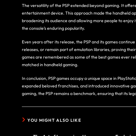
The versatility of the PSP extended beyond gaming. It offere
entertainment device. This approach made the handheld appe
broadening its audience and allowing more people to enjoy it
the console’s enduring popularity.
Even years after its release, the PSP and its games continue 
releases, or remain part of emulation libraries, proving the
games are remembered as some of the best games ever relea
matched in handheld gaming.
In conclusion, PSP games occupy a unique space in PlayStatio
expanded beloved franchises, and introduced innovative ga
gaming, the PSP remains a benchmark, ensuring that its lega
YOU MIGHT ALSO LIKE