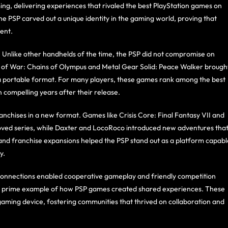
, delivering experiences that rivaled the best PlayStation games on
the PSP carved out a unique identity in the gaming world, proving that
ent.
Unlike other handhelds of the time, the PSP did not compromise on
od of War: Chains of Olympus and Metal Gear Solid: Peace Walker brough
o a portable format. For many players, these games rank among the best
 compelling years after their release.
anchises in a new format. Games like Crisis Core: Final Fantasy VII and
loved series, while Daxter and LocoRoco introduced new adventures tha
 and franchise expansions helped the PSP stand out as a platform capabl
y.
 connections enabled cooperative gameplay and friendly competition
a prime example of how PSP games created shared experiences. These
gaming device, fostering communities that thrived on collaboration and