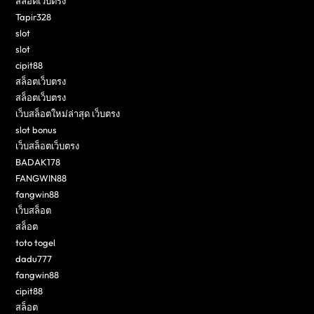
สล็อตเว็บตรง
Tapir328
slot
slot
cipit88
สล็อตเว็บตรง
สล็อตเว็บตรง
เว็บสล็อตใหม่ล่าสุด เว็บตรง
slot bonus
เว็บสล็อตเว็บตรง
BADAK178
FANGWIN88
fangwin88
เว็บสล็อต
สล็อต
toto togel
dadu777
fangwin88
cipit88
สล็อต