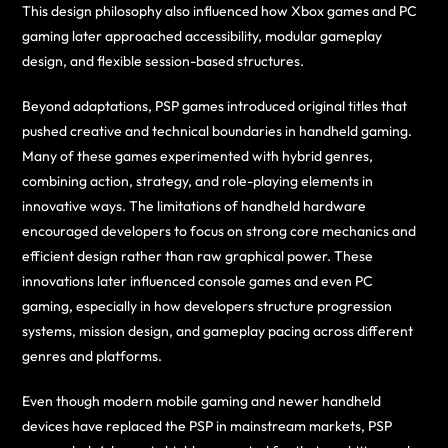
This design philosophy also influenced how Xbox games and PC
gaming later approached accessibility, modular gameplay
design, and flexible session-based structures.
Beyond adaptations, PSP games introduced original titles that
pushed creative and technical boundaries in handheld gaming.
Many of these games experimented with hybrid genres,
combining action, strategy, and role-playing elements in
innovative ways. The limitations of handheld hardware
encouraged developers to focus on strong core mechanics and
efficient design rather than raw graphical power. These
innovations later influenced console games and even PC
gaming, especially in how developers structure progression
systems, mission design, and gameplay pacing across different
genres and platforms.
Even though modern mobile gaming and newer handheld
devices have replaced the PSP in mainstream markets, PSP