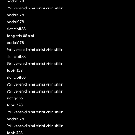
badak178
96lı veren dinimi binisi virin sitilir
badak178
badak178
slot cipit88
fang win 88 slot
badak178
96lı veren dinimi binisi virin sitilir
slot cipit88
96lı veren dinimi binisi virin sitilir
tapir 328
slot cipit88
96lı veren dinimi binisi virin sitilir
96lı veren dinimi binisi virin sitilir
slot gaco
tapir 328
96lı veren dinimi binisi virin sitilir
badak178
96lı veren dinimi binisi virin sitilir
tapir 328