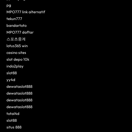
pg
MPO777 link alternatif
tekun777
bandartoto
MPO777 daftar
스포츠중계
lotus365 win
casino sites
slot depo 10k
indo2play
slot88
yy4d
dewataslot888
dewataslot888
dewataslot888
dewataslot888
total4d
slot88
situs 888