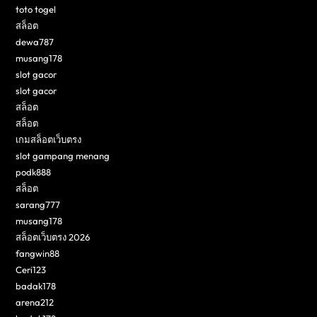
toto togel
สล็อต
dewa787
musang178
slot gacor
slot gacor
สล็อต
สล็อต
เกมสล็อตเว็บตรง
slot gampang menang
podk888
สล็อต
sarang777
musang178
สล็อตเว็บตรง 2026
fangwin88
Ceri123
badak178
arena212