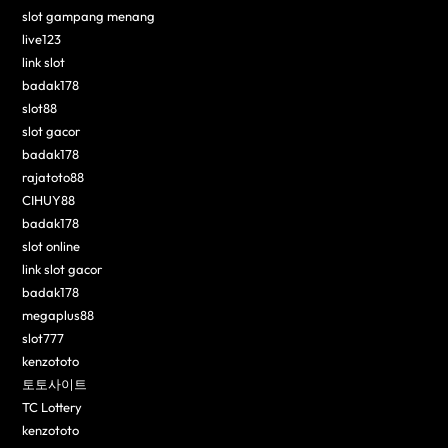
slot gampang menang
live123
link slot
badak178
slot88
slot gacor
badak178
rajatoto88
CIHUY88
badak178
slot online
link slot gacor
badak178
megaplus88
slot777
kenzototo
토토사이트
TC Lottery
kenzototo