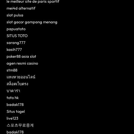
le meilleur site de paris sportif
mei4d alternatif
slot pulsa
slot gacor gampang menang
papuatoto
SITUS TOTO
sarang777
kasih777
poker88 asia slot
agen resmi casino
stm88
แทงหวยออนไลน์
สล็อตเว็บตรง
บาคาร่า
toto hk
badak178
Situs togel
live123
스포츠무료중계
badak178