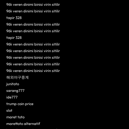
96lı veren dinimi binisi virin sitilir
96lı veren dinimi binisi virin sitilir
tapir 328
96lı veren dinimi binisi virin sitilir
96lı veren dinimi binisi virin sitilir
tapir 328
96lı veren dinimi binisi virin sitilir
96lı veren dinimi binisi virin sitilir
96lı veren dinimi binisi virin sitilir
96lı veren dinimi binisi virin sitilir
96lı veren dinimi binisi virin sitilir
해외야구중계
junitoto
sarang777
ide777
trump coin price
slot
maret toto
marettoto alternatif