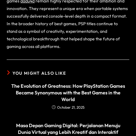
games
dadu4d
remain highly respected for their ambition and
innovation. They represent a unique era when portable systems
successfully delivered console-level depth in a compact format.
In the broader history of best games, PSP titles continue to
stand as a symbol of creativity, experimentation, and
technological breakthrough that helped shape the future of
gaming across all platforms.
YOU MIGHT ALSO LIKE
The Evolution of Greatness: How PlayStation Games
Became Synonymous with the Best Games in the
World
October 21, 2025
Masa Depan Gaming Digital: Perjalanan Menuju
Dunia Virtual yang Lebih Kreatif dan Interaktif