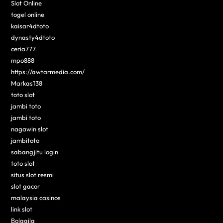
Slot Online
togel online
kaisar4dtoto
dynasty4dtoto
ceria777
mpo888
https://awtarmedia.com/
Markas138
toto slot
jambi toto
jambi toto
nagawin slot
jambitoto
sabangjitu login
toto slot
situs slot resmi
slot gacor
malaysia casinos
link slot
Bolagila