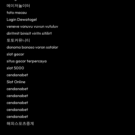
메이저놀이터
toto macau
Login Dewatogel
veneve vonuvu vuvun vutuluv
diritmit binisit viritn sitilirt
토토커뮤니티
donomo bonoso voron sotolor
slot gacor
situs gacor terpercaya
slot 5000
cendanabet
Slot Online
cendanabet
cendanabet
cendanabet
cendanabet
cendanabet
해외스포츠중계