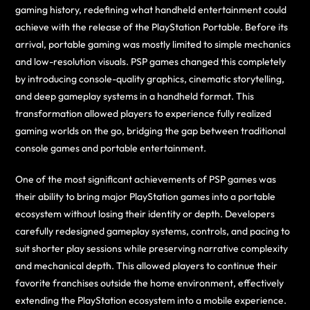
gaming history, redefining what handheld entertainment could
achieve with the release of the PlayStation Portable. Before its
arrival, portable gaming was mostly limited to simple mechanics
and low-resolution visuals. PSP games changed this completely
by introducing console-quality graphics, cinematic storytelling,
and deep gameplay systems in a handheld format. This
transformation allowed players to experience fully realized
gaming worlds on the go, bridging the gap between traditional
console games and portable entertainment.
One of the most significant achievements of PSP games was
their ability to bring major PlayStation games into a portable
ecosystem without losing their identity or depth. Developers
carefully redesigned gameplay systems, controls, and pacing to
suit shorter play sessions while preserving narrative complexity
and mechanical depth. This allowed players to continue their
favorite franchises outside the home environment, effectively
extending the PlayStation ecosystem into a mobile experience.