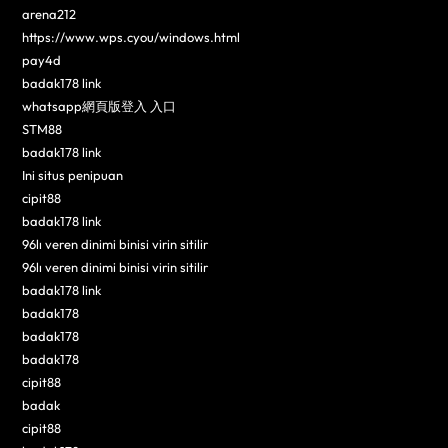
arena212
https://www.wps.cyou/windows.html
pay4d
badak178 link
whatsapp網頁版登入 入口
STM88
badak178 link
Ini situs penipuan
cipit88
badak178 link
96lı veren dinimi binisi virin sitilir
96lı veren dinimi binisi virin sitilir
badak178 link
badak178
badak178
badak178
cipit88
badak
cipit88