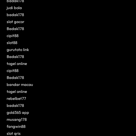
badak178
judi bola
badak178
slot gacor
Badak178
cipit88
slot88
gurutoto link
Badak178
togel online
cipit88
Badak178
bandar macau
togel online
rebelbet77
badak178
gold365 app
musang178
fangwin88
slot qris