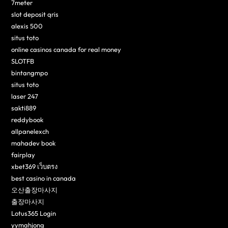
7meter
slot deposit qris
alexis 500
situs toto
online casinos canada for real money
SLOTFB
bintangmpo
situs toto
laser 247
sakti889
reddybook
allpanelexch
mahadev book
fairplay
xbet369 เว็บตรง
best casino in canada
오산출장마사지
출장마사지
Lotus365 Login
yymahjong