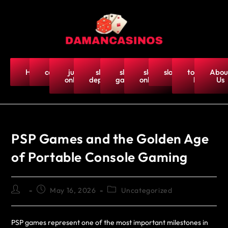
Home
casino
judi
slot
slot
slot
slot5000
togel-
Abou
online
deposit
gacor
online
hk
Us
PSP Games and the Golden Age
of Portable Console Gaming
May 16, 2026
Uncategorized
PSP games represent one of the most important milestones in