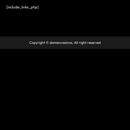
[include_links_php]
Copyright © damancasinos, All right reserved