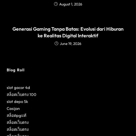
August 1, 2026
Generasi Gaming Tanpa Batas: Evolusi dari Hiburan
ke Realitas Digital Interaktif
June 19, 2026
Blog Roll
slot gacor 4d
สล็อตเว็บตรง 100
slot depo 5k
Casijon
สล็อตpgแท้
สล็อตเว็บตรง
สล็อตเว็บตรง