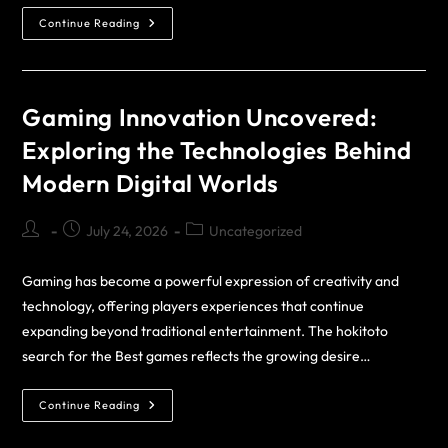
Continue Reading
Gaming Innovation Uncovered:
Exploring the Technologies Behind
Modern Digital Worlds
July 24, 2026
Uncategorized
Gaming has become a powerful expression of creativity and
technology, offering players experiences that continue
expanding beyond traditional entertainment. The hokitoto
search for the Best games reflects the growing desire…
Continue Reading