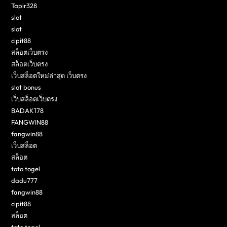
Tapir328
slot
slot
cipit88
สล็อตเว็บตรง
สล็อตเว็บตรง
เว็บสล็อตใหม่ล่าสุด เว็บตรง
slot bonus
เว็บสล็อตเว็บตรง
BADAK178
FANGWIN88
fangwin88
เว็บสล็อต
สล็อต
toto togel
dadu777
fangwin88
cipit88
สล็อต