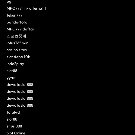
pg
MPO777 link alternatif
tekun777
bandartoto
MPO777 daftar
스포츠중계
lotus365 win
casino sites
slot depo 10k
indo2play
slot88
yy4d
dewataslot888
dewataslot888
dewataslot888
dewataslot888
total4d
slot88
situs 888
Slot Online