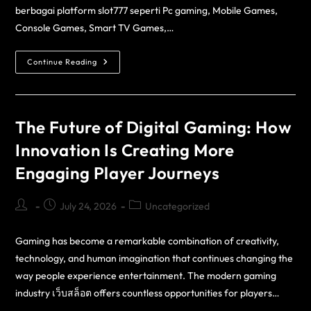
berbagai platform slot777 seperti Pc gaming, Mobile Games,
Console Games, Smart TV Games,…
Continue Reading
The Future of Digital Gaming: How
Innovation Is Creating More
Engaging Player Journeys
July 24, 2026
Uncategorized
Gaming has become a remarkable combination of creativity,
technology, and human imagination that continues changing the
way people experience entertainment. The modern gaming
industry เว็บสล็อต offers countless opportunities for players…