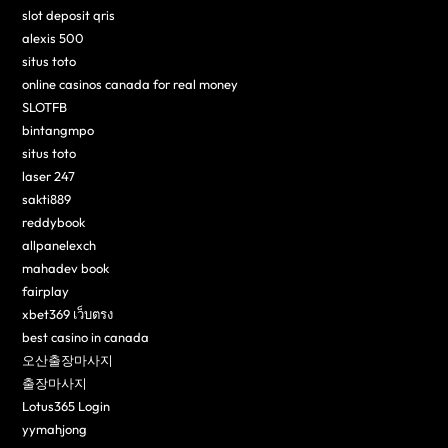
slot deposit qris
alexis 500
situs toto
online casinos canada for real money
SLOTFB
bintangmpo
situs toto
laser 247
sakti889
reddybook
allpanelexch
mahadev book
fairplay
xbet369 เว็บตรง
best casino in canada
오산출장마사지
출장마사지
Lotus365 Login
yymahjong