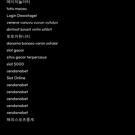
메이저놀이터
toto macau
Login Dewatogel
veneve vonuvu vuvun vutuluv
diritmit binisit viritn sitilirt
토토커뮤니티
donomo bonoso voron sotolor
slot gacor
situs gacor terpercaya
slot 5000
cendanabet
Slot Online
cendanabet
cendanabet
cendanabet
cendanabet
cendanabet
해외스포츠중계