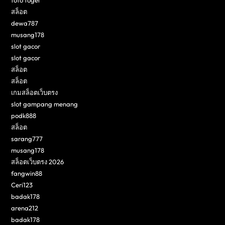
toto togel
สล็อต
dewa787
musang178
slot gacor
slot gacor
สล็อต
สล็อต
เกมสล็อตเว็บตรง
slot gampang menang
podk888
สล็อต
sarang777
musang178
สล็อตเว็บตรง 2026
fangwin88
Ceri123
badak178
arena212
badak178