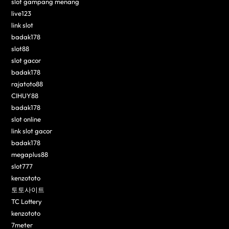
slot gampang menang
live123
link slot
badak178
slot88
slot gacor
badak178
rajatoto88
CIHUY88
badak178
slot online
link slot gacor
badak178
megaplus88
slot777
kenzototo
토토사이트
TC Lottery
kenzototo
7meter