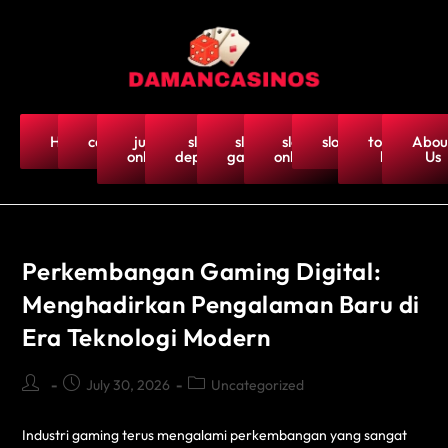
Home
casino
judi
slot
slot
slot
slot5000
togel-
Abou
online
deposit
gacor
online
hk
Us
Perkembangan Gaming Digital:
Menghadirkan Pengalaman Baru di
Era Teknologi Modern
July 30, 2026
Uncategorized
Industri gaming terus mengalami perkembangan yang sangat