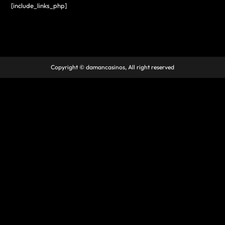
[include_links_php]
Copyright © damancasinos, All right reserved