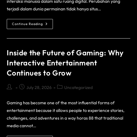
interaksi manusia dalam satu ruang digital. Perubahan yang
terjadi dalam dunia permainan tidak hanya situs…
Continue Reading
Inside the Future of Gaming: Why
Interactive Entertainment
Continues to Grow
July 28, 2026
Uncategorized
Gaming has become one of the most influential forms of
entertainment because it allows people to experience stories,
challenges, and adventures in a way horas 88 that traditional
media cannot…