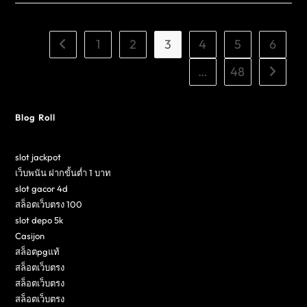
1
2
3
4
5
6
…
48
Blog Roll
slot jackpot
เว็บพนัน ฝากขั้นต่ำ 1 บาท
slot gacor 4d
สล็อตเว็บตรง 100
slot depo 5k
Casijon
สล็อตpgแท้
สล็อตเว็บตรง
สล็อตเว็บตรง
สล็อตเว็บตรง