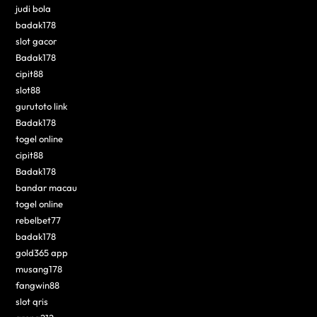
judi bola
badak178
slot gacor
Badak178
cipit88
slot88
gurutoto link
Badak178
togel online
cipit88
Badak178
bandar macau
togel online
rebelbet77
badak178
gold365 app
musang178
fangwin88
slot qris