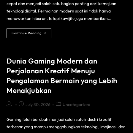
cepat dan menjadi salah satu bagian penting dari kemajuan
teknologi digital. Permainan modern saat ini tidak hanya
menawarkan hiburan, tetapi kawijitu juga memberikan…
Continue Reading
Dunia Gaming Modern dan
Perjalanan Kreatif Menuju
Pengalaman Bermain yang Lebih
Menakjubkan
July 30, 2026
Uncategorized
Gaming telah berubah menjadi salah satu industri kreatif
terbesar yang mampu menggabungkan teknologi, imajinasi, dan