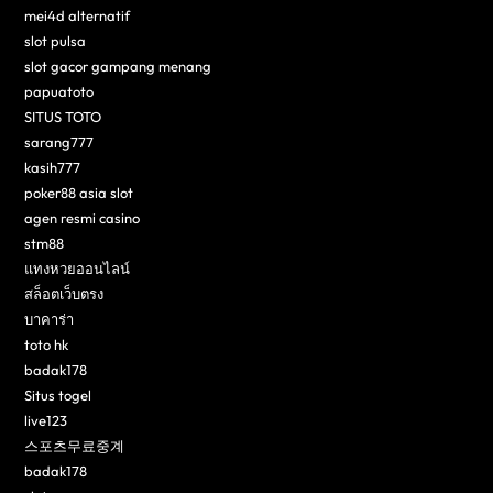
mei4d alternatif
slot pulsa
slot gacor gampang menang
papuatoto
SITUS TOTO
sarang777
kasih777
poker88 asia slot
agen resmi casino
stm88
แทงหวยออนไลน์
สล็อตเว็บตรง
บาคาร่า
toto hk
badak178
Situs togel
live123
스포츠무료중계
badak178