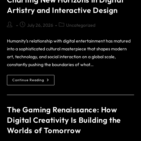
Artistry and Interactive Design
July 26, 2026
Uncategorized
Humanity’s relationship with digital entertainment has matured
into a sophisticated cultural masterpiece that shapes modern
art, technology, and social interaction on a global scale,
constantly pushing the boundaries of what…
Continue Reading
The Gaming Renaissance: How
Digital Creativity Is Building the
Worlds of Tomorrow