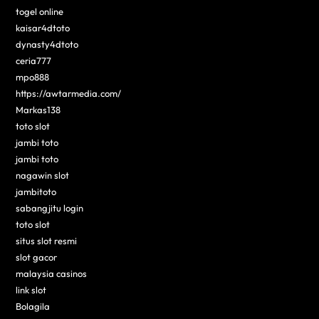
togel online
kaisar4dtoto
dynasty4dtoto
ceria777
mpo888
https://awtarmedia.com/
Markas138
toto slot
jambi toto
jambi toto
nagawin slot
jambitoto
sabangjitu login
toto slot
situs slot resmi
slot gacor
malaysia casinos
link slot
Bolagila