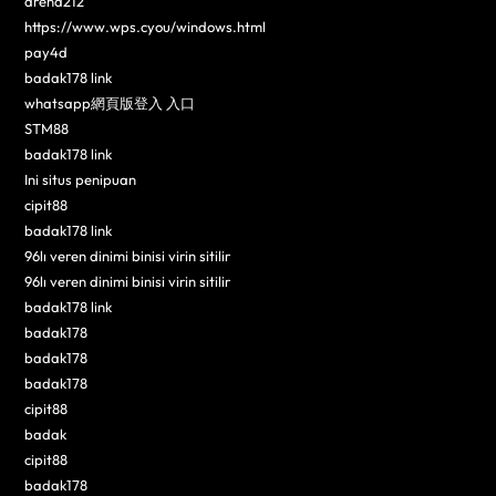
arena212
https://www.wps.cyou/windows.html
pay4d
badak178 link
whatsapp網頁版登入 入口
STM88
badak178 link
Ini situs penipuan
cipit88
badak178 link
96lı veren dinimi binisi virin sitilir
96lı veren dinimi binisi virin sitilir
badak178 link
badak178
badak178
badak178
cipit88
badak
cipit88
badak178