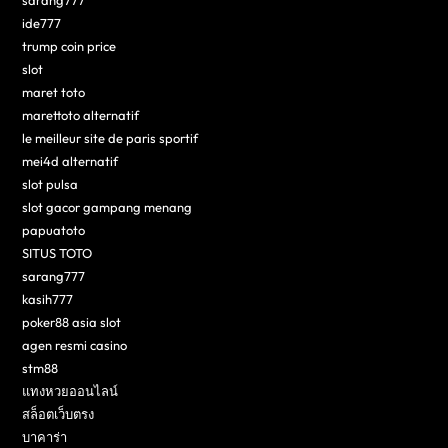
sarang777
ide777
trump coin price
slot
maret toto
marettoto alternatif
le meilleur site de paris sportif
mei4d alternatif
slot pulsa
slot gacor gampang menang
papuatoto
SITUS TOTO
sarang777
kasih777
poker88 asia slot
agen resmi casino
stm88
แทงหวยออนไลน์
สล็อตเว็บตรง
บาคาร่า