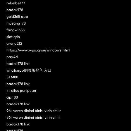
rebelbet77
badak178
gold365 app
musang178
fangwin88
slot qris
arena212
https://www.wps.cyou/windows.html
pay4d
badak178 link
whatsapp網頁版登入 入口
STM88
badak178 link
Ini situs penipuan
cipit88
badak178 link
96lı veren dinimi binisi virin sitilir
96lı veren dinimi binisi virin sitilir
badak178 link
badak178