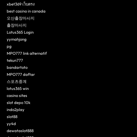
xbet369 เว็บตรง
best casino in canada
오산출장마사지
출장마사지
Lotus365 Login
yymahjong
pg
MPO777 link alternatif
tekun777
bandartoto
MPO777 daftar
스포츠중계
lotus365 win
casino sites
slot depo 10k
indo2play
slot88
yy4d
dewataslot888