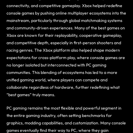
connectivity, and competitive gameplay. Xbox helped redefine
console games by pushing online multiplayer ecosystems into the
mainstream, particularly through global matchmaking systems
and community-driven experiences. Many of the best games on
Xbox are known for their replayability, cooperative gameplay,
and competitive depth, especially in first-person shooters and
racing genres. The Xbox platform also helped shape modern
expectations for cross-platform play, where console games are
no longer isolated but interconnected with PC gaming
communities. This blending of ecosystems has led to a more
unified gaming world, where players can compete and
collaborate regardless of hardware, further redefining what
“best games” truly means.
PC gaming remains the most flexible and powerful segment in
the entire gaming industry, often setting benchmarks for
graphics, modding capabilities, and customization. Many console
games eventually find their way to PC, where they gain