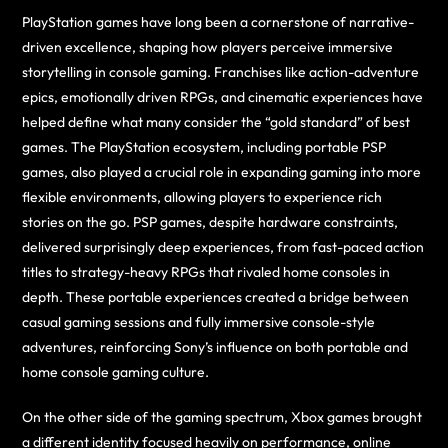
PlayStation games have long been a cornerstone of narrative-
driven excellence, shaping how players perceive immersive
storytelling in console gaming. Franchises like action-adventure
epics, emotionally driven RPGs, and cinematic experiences have
helped define what many consider the “gold standard” of best
games. The PlayStation ecosystem, including portable PSP
games, also played a crucial role in expanding gaming into more
flexible environments, allowing players to experience rich
stories on the go. PSP games, despite hardware constraints,
delivered surprisingly deep experiences, from fast-paced action
titles to strategy-heavy RPGs that rivaled home consoles in
depth. These portable experiences created a bridge between
casual gaming sessions and fully immersive console-style
adventures, reinforcing Sony’s influence on both portable and
home console gaming culture.
On the other side of the gaming spectrum, Xbox games brought
a different identity focused heavily on performance, online