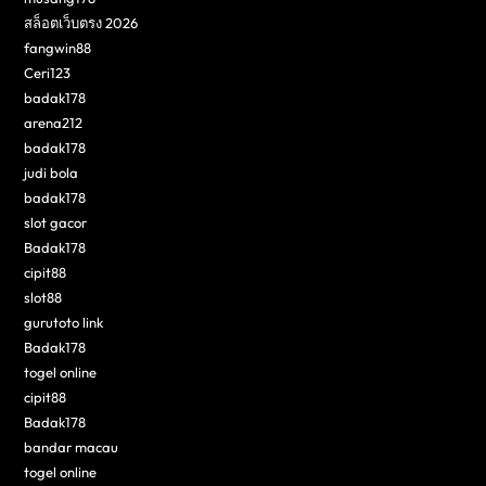
สล็อตเว็บตรง 2026
fangwin88
Ceri123
badak178
arena212
badak178
judi bola
badak178
slot gacor
Badak178
cipit88
slot88
gurutoto link
Badak178
togel online
cipit88
Badak178
bandar macau
togel online