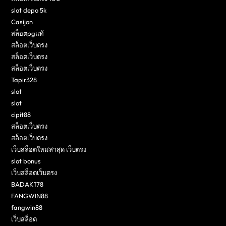
slot depo 5k
Casijon
สล็อตpgแท้
สล็อตเว็บตรง
สล็อตเว็บตรง
สล็อตเว็บตรง
Tapir328
slot
slot
cipit88
สล็อตเว็บตรง
สล็อตเว็บตรง
เว็บสล็อตใหม่ล่าสุด เว็บตรง
slot bonus
เว็บสล็อตเว็บตรง
BADAK178
FANGWIN88
fangwin88
เว็บสล็อต